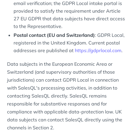
email verification; the GDPR Local intake portal is
provided to satisfy the requirement under Article
27 EU GDPR that data subjects have direct access
to the Representative.
Postal contact (EU and Switzerland)
: GDPR Local,
registered in the United Kingdom. Current postal
addresses are published at
https://gdprlocal.com
.
Data subjects in the European Economic Area or
Switzerland (and supervisory authorities of those
jurisdictions) can contact GDPR Local in connection
with SalesQL's processing activities, in addition to
contacting SalesQL directly. SalesQL remains
responsible for substantive responses and for
compliance with applicable data-protection law. UK
data subjects can contact SalesQL directly using the
channels in Section 2.