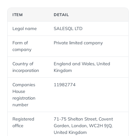
ITEM
DETAIL
Legal name
SALESQL LTD
Form of
Private limited company
company
Country of
England and Wales, United
incorporation
Kingdom
Companies
11982774
House
registration
number
Registered
71-75 Shelton Street, Covent
office
Garden, London, WC2H 9JQ,
United Kingdom