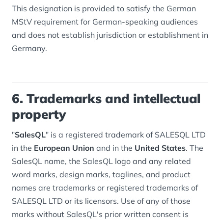
This designation is provided to satisfy the German
MStV requirement for German-speaking audiences
and does not establish jurisdiction or establishment in
Germany.
6. Trademarks and intellectual
property
"
SalesQL
" is a registered trademark of SALESQL LTD
in the
European Union
and in the
United States
. The
SalesQL name, the SalesQL logo and any related
word marks, design marks, taglines, and product
names are trademarks or registered trademarks of
SALESQL LTD or its licensors. Use of any of those
marks without SalesQL's prior written consent is