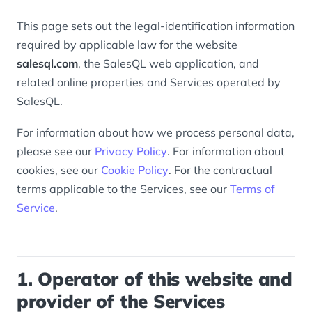
This page sets out the legal-identification information
required by applicable law for the website
salesql.com
, the SalesQL web application, and
related online properties and Services operated by
SalesQL.
For information about how we process personal data,
please see our
Privacy Policy
. For information about
cookies, see our
Cookie Policy
. For the contractual
terms applicable to the Services, see our
Terms of
Service
.
1. Operator of this website and
provider of the Services