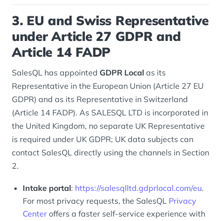
3. EU and Swiss Representative
under Article 27 GDPR and
Article 14 FADP
SalesQL has appointed
GDPR Local
as its
Representative in the European Union (Article 27 EU
GDPR) and as its Representative in Switzerland
(Article 14 FADP). As SALESQL LTD is incorporated in
the United Kingdom, no separate UK Representative
is required under UK GDPR; UK data subjects can
contact SalesQL directly using the channels in Section
2.
Intake portal
:
https://salesqlltd.gdprlocal.com/eu
.
For most privacy requests, the SalesQL
Privacy
Center
offers a faster self-service experience with