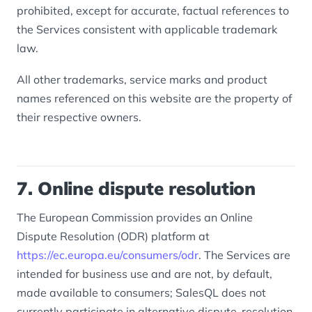
prohibited, except for accurate, factual references to
the Services consistent with applicable trademark
law.
All other trademarks, service marks and product
names referenced on this website are the property of
their respective owners.
7. Online dispute resolution
The European Commission provides an Online
Dispute Resolution (ODR) platform at
https://ec.europa.eu/consumers/odr
. The Services are
intended for business use and are not, by default,
made available to consumers; SalesQL does not
currently participate in alternative dispute-resolution