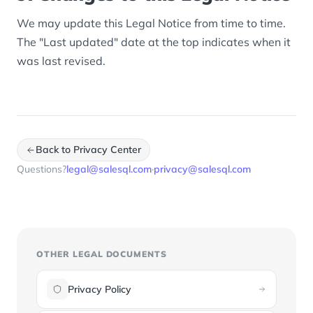
We may update this Legal Notice from time to time.
The "Last updated" date at the top indicates when it
was last revised.
Back to Privacy Center
Questions?
legal@salesql.com
·
privacy@salesql.com
OTHER LEGAL DOCUMENTS
Privacy Policy