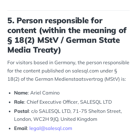
5. Person responsible for
content (within the meaning of
§ 18(2) MStV / German State
Media Treaty)
For visitors based in Germany, the person responsible
for the content published on salesql.com under §
18(2) of the German
Medienstaatsvertrag
(MStV) is:
Name
: Ariel Camino
Role
: Chief Executive Officer, SALESQL LTD
Postal
: c/o SALESQL LTD, 71-75 Shelton Street,
London, WC2H 9JQ, United Kingdom
Email
:
legal@salesql.com