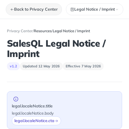
Back to Privacy Center
Legal Notice / Imprint
Privacy Center
/
Resources
/
Legal Notice / Imprint
SalesQL Legal Notice /
Imprint
v1.2
Updated 12 May 2026
Effective 7 May 2026
legal.localeNotice.title
legal.localeNotice.body
legal.localeNotice.cta