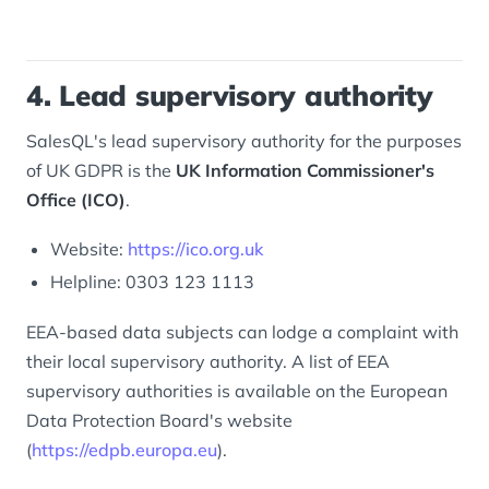
4. Lead supervisory authority
SalesQL's lead supervisory authority for the purposes
of UK GDPR is the
UK Information Commissioner's
Office (ICO)
.
Website:
https://ico.org.uk
Helpline: 0303 123 1113
EEA-based data subjects can lodge a complaint with
their local supervisory authority. A list of EEA
supervisory authorities is available on the European
Data Protection Board's website
(
https://edpb.europa.eu
).