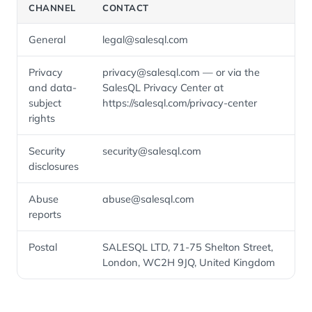
CHANNEL
CONTACT
General
legal@salesql.com
Privacy
privacy@salesql.com — or via the
and data-
SalesQL Privacy Center at
subject
https://salesql.com/privacy-center
rights
Security
security@salesql.com
disclosures
Abuse
abuse@salesql.com
reports
Postal
SALESQL LTD, 71-75 Shelton Street,
London, WC2H 9JQ, United Kingdom