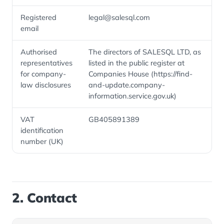
Registered
legal@salesql.com
email
Authorised
The directors of SALESQL LTD, as
representatives
listed in the public register at
for company-
Companies House (https://find-
law disclosures
and-update.company-
information.service.gov.uk)
VAT
GB405891389
identification
number (UK)
2. Contact