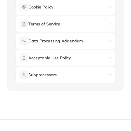
Cookie Policy
Terms of Service
Data Processing Addendum
Acceptable Use Policy
Subprocessors