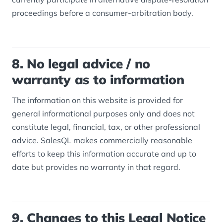
proceedings before a consumer-arbitration body.
8. No legal advice / no
warranty as to information
The information on this website is provided for
general informational purposes only and does not
constitute legal, financial, tax, or other professional
advice. SalesQL makes commercially reasonable
efforts to keep this information accurate and up to
date but provides no warranty in that regard.
9. Changes to this Legal Notice