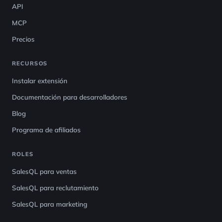
API
MCP
Precios
RECURSOS
Instalar extensión
Documentación para desarrolladores
Blog
Programa de afiliados
ROLES
SalesQL para ventas
SalesQL para reclutamiento
SalesQL para marketing