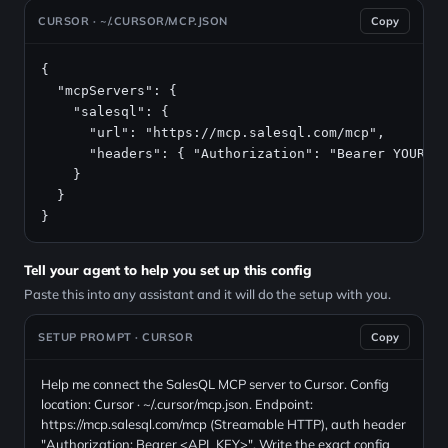
CURSOR · ~/.CURSOR/MCP.JSON
Copy
{

  "mcpServers": {

    "salesql": {

      "url": "https://mcp.salesql.com/mcp",

      "headers": { "Authorization": "Bearer YOUR_AP
    }

  }

}
Tell your agent to help you set up this config
Paste this into any assistant and it will do the setup with you.
SETUP PROMPT · CURSOR
Copy
Help me connect the SalesQL MCP server to Cursor. Config
location: Cursor · ~/.cursor/mcp.json. Endpoint:
https://mcp.salesql.com/mcp (Streamable HTTP), auth header
"Authorization: Bearer <API_KEY>". Write the exact config