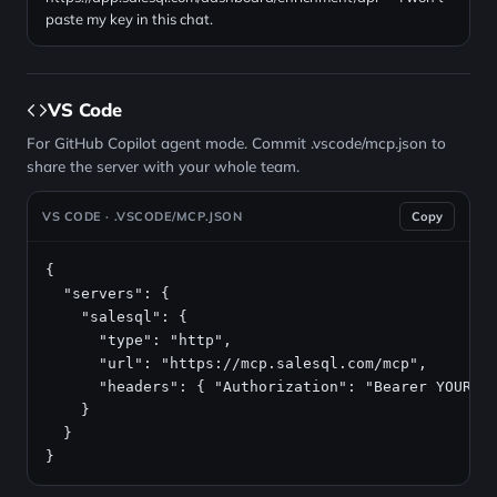
paste my key in this chat.
VS Code
For GitHub Copilot agent mode. Commit .vscode/mcp.json to
share the server with your whole team.
VS CODE · .VSCODE/MCP.JSON
Copy
{

  "servers": {

    "salesql": {

      "type": "http",

      "url": "https://mcp.salesql.com/mcp",

      "headers": { "Authorization": "Bearer YOUR_AP
    }

  }

}