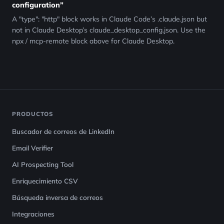
configuration”
A "type": "http" block works in Claude Code’s .claude.json but
not in Claude Desktop’s claude_desktop_config.json. Use the
npx / mcp-remote block above for Claude Desktop.
PRODUCTOS
Buscador de correos de LinkedIn
Email Verifier
AI Prospecting Tool
Enriquecimiento CSV
Búsqueda inversa de correos
Integraciones