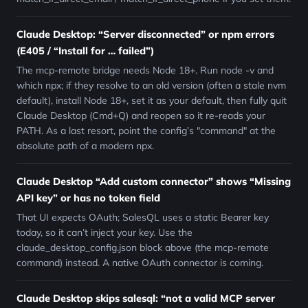
Claude Desktop: “Server disconnected” or npm errors
(E405 / “Install for … failed”)
The mcp-remote bridge needs Node 18+. Run node -v and
which npx; if they resolve to an old version (often a stale nvm
default), install Node 18+, set it as your default, then fully quit
Claude Desktop (Cmd+Q) and reopen so it re-reads your
PATH. As a last resort, point the config’s "command" at the
absolute path of a modern npx.
Claude Desktop “Add custom connector” shows “Missing
API key” or has no token field
That UI expects OAuth; SalesQL uses a static Bearer key
today, so it can’t inject your key. Use the
claude_desktop_config.json block above (the mcp-remote
command) instead. A native OAuth connector is coming.
Claude Desktop skips salesql: “not a valid MCP server