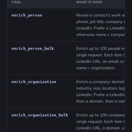
TOOL
WHAT IT DOES
Reveal a contact’s work email
enrich_person
phone, job title, company and
LinkedIn. Prefer a LinkedIn UR
otherwise name + company.
Enrich up to 100 people in a
enrich_person_bulk
single request. Each item take
LinkedIn URL, an email, or a
name + organization.
Enrich a company: domain,
enrich_organization
industry, size, location, logo a
LinkedIn. Prefer a LinkedIn UR
then a domain, then a name.
Enrich up to 100 companies i
enrich_organization_bulk
single request. Each item take
LinkedIn URL, a domain, or a