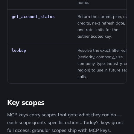
name.
Return the current plan, avail
get_account_status
credits, next refresh date, role
and rate limits for the
authenticated key.
Resolve the exact filter values
lookup
(seniority, company_size,
company_type, industry, count
region) to use in future search
calls.
Key scopes
MCP keys carry scopes that gate what they can do —
each scope grants specific actions. Today's keys grant
full access; granular scopes ship with MCP keys.