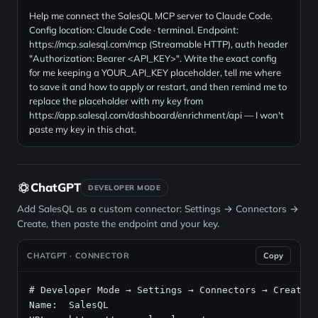
Help me connect the SalesQL MCP server to Claude Code.
Config location: Claude Code · terminal. Endpoint:
https://mcp.salesql.com/mcp (Streamable HTTP), auth header
"Authorization: Bearer <API_KEY>". Write the exact config
for me keeping a YOUR_API_KEY placeholder, tell me where
to save it and how to apply or restart, and then remind me to
replace the placeholder with my key from
https://app.salesql.com/dashboard/enrichment/api — I won't
paste my key in this chat.
ChatGPT
DEVELOPER MODE
Add SalesQL as a custom connector: Settings → Connectors →
Create, then paste the endpoint and your key.
CHATGPT · CONNECTOR
Copy
# Developer Mode → Settings → Connectors → Create
Name:  SalesQL
