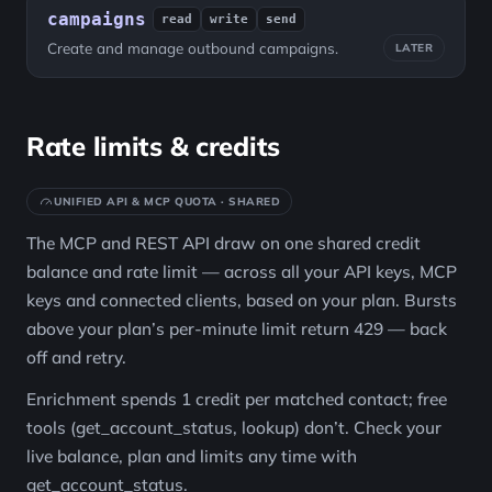
campaigns
read
write
send
Create and manage outbound campaigns.
LATER
Rate limits & credits
UNIFIED API & MCP QUOTA · SHARED
The MCP and REST API draw on one shared credit
balance and rate limit — across all your API keys, MCP
keys and connected clients, based on your plan. Bursts
above your plan’s per-minute limit return 429 — back
off and retry.
Enrichment spends 1 credit per matched contact; free
tools (get_account_status, lookup) don’t. Check your
live balance, plan and limits any time with
get_account_status.