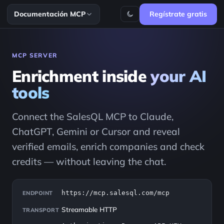
Documentación MCP
Regístrate gratis
MCP SERVER
Enrichment inside
your AI
tools
Connect the SalesQL MCP to Claude,
ChatGPT, Gemini or Cursor and reveal
verified emails, enrich companies and check
credits — without leaving the chat.
https://mcp.salesql.com/mcp
ENDPOINT
Streamable HTTP
TRANSPORT