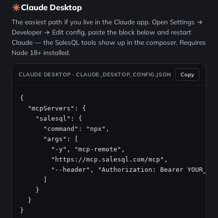
Claude Desktop
The easiest path if you live in the Claude app. Open Settings →
Developer → Edit config, paste the block below and restart
Claude — the SalesQL tools show up in the composer. Requires
Node 18+ installed.
CLAUDE DESKTOP · CLAUDE_DESKTOP_CONFIG.JSON
Copy
{

  "mcpServers": {

    "salesql": {

      "command": "npx",

      "args": [

        "-y", "mcp-remote",

        "https://mcp.salesql.com/mcp",

        "--header", "Authorization: Bearer YOUR_API
      ]

    }

  }

}