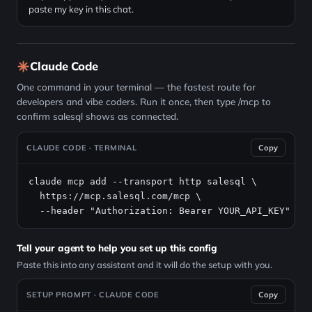
paste my key in this chat.
Claude Code
One command in your terminal — the fastest route for
developers and vibe coders. Run it once, then type /mcp to
confirm salesql shows as connected.
CLAUDE CODE · TERMINAL
Copy
claude mcp add --transport http salesql \

https://mcp.salesql.com/mcp
 \

  --header "Authorization: Bearer YOUR_API_KEY"
Tell your agent to help you set up this config
Paste this into any assistant and it will do the setup with you.
SETUP PROMPT · CLAUDE CODE
Copy