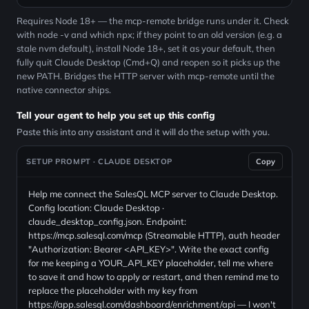
Requires Node 18+ — the mcp-remote bridge runs under it. Check
with node -v and which npx; if they point to an old version (e.g. a
stale nvm default), install Node 18+, set it as your default, then
fully quit Claude Desktop (Cmd+Q) and reopen so it picks up the
new PATH. Bridges the HTTP server with mcp-remote until the
native connector ships.
Tell your agent to help you set up this config
Paste this into any assistant and it will do the setup with you.
SETUP PROMPT · CLAUDE DESKTOP
Copy
Help me connect the SalesQL MCP server to Claude Desktop.
Config location: Claude Desktop ·
claude_desktop_config.json. Endpoint:
https://mcp.salesql.com/mcp (Streamable HTTP), auth header
"Authorization: Bearer <API_KEY>". Write the exact config
for me keeping a YOUR_API_KEY placeholder, tell me where
to save it and how to apply or restart, and then remind me to
replace the placeholder with my key from
https://app.salesql.com/dashboard/enrichment/api — I won't