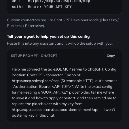
URL:   
https://mcp.salesql.com/mcp
Auth:  Bearer YOUR_API_KEY
Custom connectors require ChatGPT Developer Mode (Plus / Pro /
Business / Enterprise).
Tell your agent to help you set up this config
Paste this into any assistant and it will do the setup with you.
SETUP PROMPT · CHATGPT
Copy
Help me connect the SalesQL MCP server to ChatGPT. Config
location: ChatGPT · connector. Endpoint:
https://mcp.salesql.com/mcp (Streamable HTTP), auth header
"Authorization: Bearer <API_KEY>". Write the exact config
for me keeping a YOUR_API_KEY placeholder, tell me where
to save it and how to apply or restart, and then remind me to
replace the placeholder with my key from
https://app.salesql.com/dashboard/enrichment/api — I won't
paste my key in this chat.