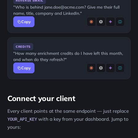
REVERSE EMAIL
"Who is behind jane.doe@acme.com? Give me their full
name, title, company and LinkedIn."
Copy
CREDITS
"How many enrichment credits do I have left this month,
and when do they refresh?"
Copy
Connect your client
Every client points at the same endpoint — just replace
with a key from your dashboard. Jump to
YOUR_API_KEY
yours: