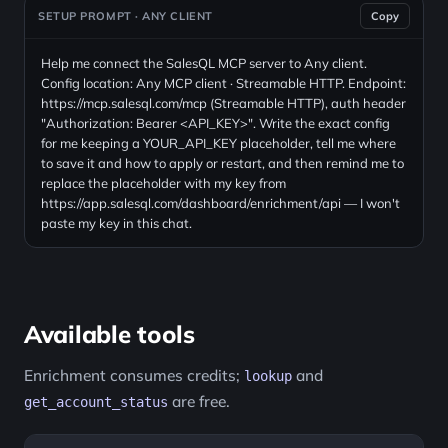
SETUP PROMPT · ANY CLIENT
Copy
Help me connect the SalesQL MCP server to Any client.
Config location: Any MCP client · Streamable HTTP. Endpoint:
https://mcp.salesql.com/mcp (Streamable HTTP), auth header
"Authorization: Bearer <API_KEY>". Write the exact config
for me keeping a YOUR_API_KEY placeholder, tell me where
to save it and how to apply or restart, and then remind me to
replace the placeholder with my key from
https://app.salesql.com/dashboard/enrichment/api — I won't
paste my key in this chat.
Available tools
Enrichment consumes credits;
and
lookup
are free.
get_account_status