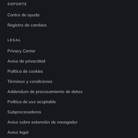
SOPORTE
Centro de ayuda
Registro de cambios
LEGAL
Privacy Center
Aviso de privacidad
Política de cookies
Términos y condiciones
Addendum de procesamiento de datos
Política de uso aceptable
Subprocesadores
Aviso sobre extensión de navegador
Aviso legal