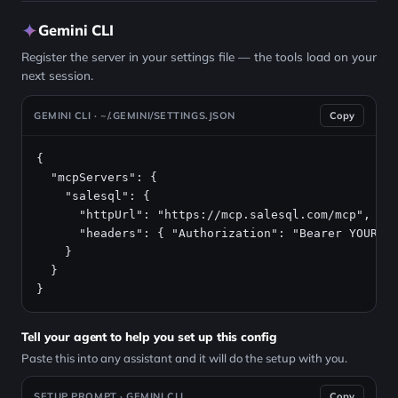
Gemini CLI
Register the server in your settings file — the tools load on your
next session.
GEMINI CLI · ~/.GEMINI/SETTINGS.JSON
Copy
{

  "mcpServers": {

    "salesql": {

      "httpUrl": "https://mcp.salesql.com/mcp",

      "headers": { "Authorization": "Bearer YOUR_AP
    }

  }

}
Tell your agent to help you set up this config
Paste this into any assistant and it will do the setup with you.
SETUP PROMPT · GEMINI CLI
Copy