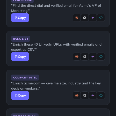
"Find the direct dial and verified email for Acme's VP of
Marketing."
Copy
BULK LIST
"Enrich these 40 LinkedIn URLs with verified emails and
export as CSV."
Copy
COMPANY INTEL
"Enrich acme.com — give me size, industry and the key
decision-makers."
Copy