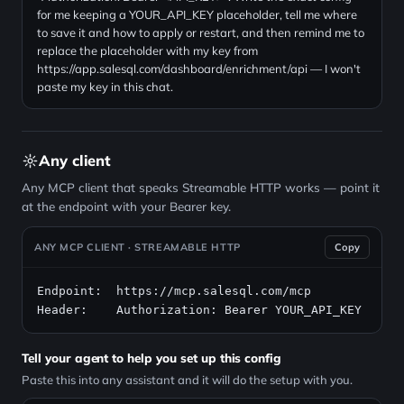
for me keeping a YOUR_API_KEY placeholder, tell me where
to save it and how to apply or restart, and then remind me to
replace the placeholder with my key from
https://app.salesql.com/dashboard/enrichment/api — I won't
paste my key in this chat.
Any client
Any MCP client that speaks Streamable HTTP works — point it
at the endpoint with your Bearer key.
ANY MCP CLIENT · STREAMABLE HTTP
Copy
Endpoint:  https://mcp.salesql.com/mcp

Header:    Authorization: Bearer YOUR_API_KEY
Tell your agent to help you set up this config
Paste this into any assistant and it will do the setup with you.