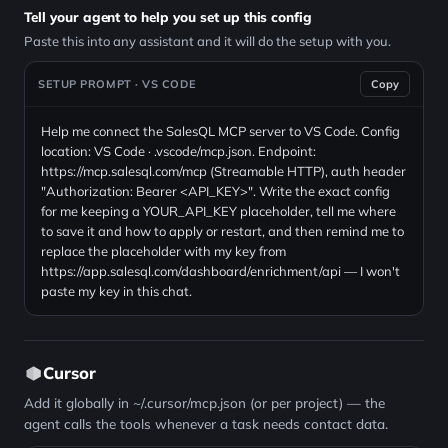
Tell your agent to help you set up this config
Paste this into any assistant and it will do the setup with you.
SETUP PROMPT · VS CODE
Copy
Help me connect the SalesQL MCP server to VS Code. Config
location: VS Code · .vscode/mcp.json. Endpoint:
https://mcp.salesql.com/mcp (Streamable HTTP), auth header
"Authorization: Bearer <API_KEY>". Write the exact config
for me keeping a YOUR_API_KEY placeholder, tell me where
to save it and how to apply or restart, and then remind me to
replace the placeholder with my key from
https://app.salesql.com/dashboard/enrichment/api — I won't
paste my key in this chat.
Cursor
Add it globally in ~/.cursor/mcp.json (or per project) — the
agent calls the tools whenever a task needs contact data.