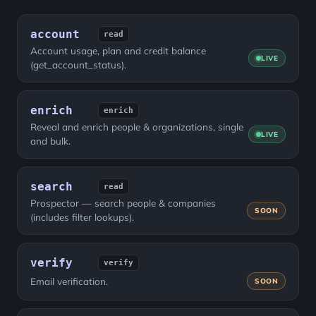
account
read
Account usage, plan and credit balance
LIVE
(get_account_status).
enrich
enrich
Reveal and enrich people & organizations, single
LIVE
and bulk.
search
read
Prospector — search people & companies
SOON
(includes filter lookups).
verify
verify
Email verification.
SOON