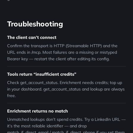
Troubleshooting
The client can’t connect
Confirm the transport is HTTP (Streamable HTTP) and the
URL ends in /mcp. Most failures are a missing or mistyped
Bearer key — restart the client after editing its config.
Tools return “insufficient credits”
Check get_account_status. Enrichment needs credits; top up
in your dashboard. get_account_status and lookup are always
free.
Enrichment returns no match
Unmatched lookups don’t spend credits. Try a LinkedIn URL —
it’s the most reliable identifier — and drop
match_if_direct_email / match_if_direct_phone if you set them.