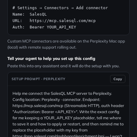
# Settings → Connectors → Add connector
Name:  SalesQL

URL:   
https://mcp.salesql.com/mcp
Auth:  Bearer YOUR_API_KEY
Custom MCP connectors are available on the Perplexity Mac app
(local) with remote support rolling out.
Tell your agent to help you set up this config
Paste this into any assistant and it will do the setup with you.
SETUP PROMPT · PERPLEXITY
Copy
Help me connect the SalesQL MCP server to Perplexity.
Config location: Perplexity · connector. Endpoint:
https://mcp.salesql.com/mcp (Streamable HTTP), auth header
"Authorization: Bearer <API_KEY>". Write the exact config
for me keeping a YOUR_API_KEY placeholder, tell me where
to save it and how to apply or restart, and then remind me to
replace the placeholder with my key from
https://app.salesql.com/dashboard/enrichment/api — I won't