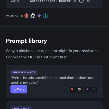
Authorization: Bearer <API_KEY>
AUTH
WORKS IN
Prompt library
Copy a playbook, or open it straight in your assistant.
Connect the MCP in that client first.
ENRICH & WRITE
"Enrich linkedin.com/in/jane-doe and draft a short intro
email in my voice."
Copy
FIND A DIAL