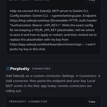
Help me connect the SalesQL MCP server to Gemini CLI.
Config location: Gemini CLI · ~/.gemini/settings.json. Endpoint:
https://mcp.salesql.com/mcp (Streamable HTTP), auth header
"Authorization: Bearer <API_KEY>". Write the exact config
for me keeping a YOUR_API_KEY placeholder, tell me where
to save it and how to apply or restart, and then remind me to
replace the placeholder with my key from
https://app.salesql.com/dashboard/enrichment/api — I won't
paste my key in this chat.
Perplexity
CONNECTORS
Add SalesQL as a custom connector: Settings → Connectors →
Add connector, then paste the endpoint and your key. Local
MCP works in the Mac app today; remote connectors are
rolling out.
PERPLEXITY · CONNECTOR
Copy