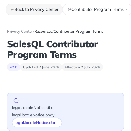
Back to Privacy Center
Contributor Program Terms
Privacy Center
/
Resources
/
Contributor Program Terms
SalesQL Contributor
Program Terms
v2.0
Updated 2 June 2026
Effective 2 July 2026
legal.localeNotice.title
legal.localeNotice.body
legal.localeNotice.cta