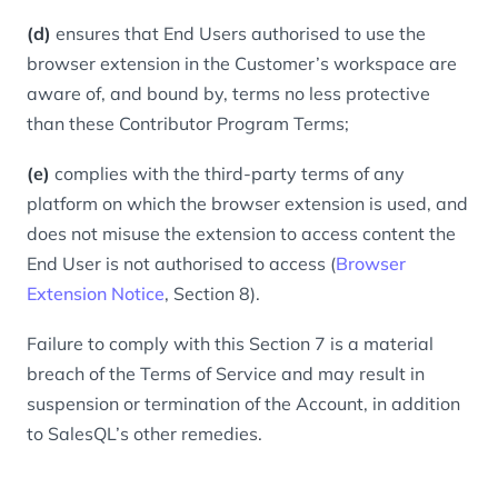
(d)
ensures that End Users authorised to use the
browser extension in the Customer’s workspace are
aware of, and bound by, terms no less protective
than these Contributor Program Terms;
(e)
complies with the third-party terms of any
platform on which the browser extension is used, and
does not misuse the extension to access content the
End User is not authorised to access (
Browser
Extension Notice
, Section 8).
Failure to comply with this Section 7 is a material
breach of the Terms of Service and may result in
suspension or termination of the Account, in addition
to SalesQL’s other remedies.