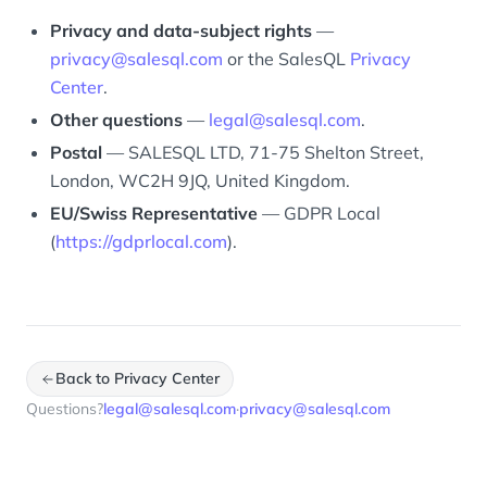
Privacy and data-subject rights
—
privacy@salesql.com
or the SalesQL
Privacy
Center
.
Other questions
—
legal@salesql.com
.
Postal
— SALESQL LTD, 71-75 Shelton Street,
London, WC2H 9JQ, United Kingdom.
EU/Swiss Representative
— GDPR Local
(
https://gdprlocal.com
).
Back to Privacy Center
Questions?
legal@salesql.com
·
privacy@salesql.com