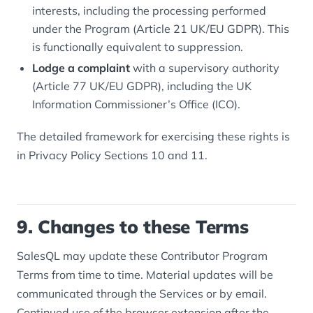
interests, including the processing performed
under the Program (Article 21 UK/EU GDPR). This
is functionally equivalent to suppression.
Lodge a complaint
with a supervisory authority
(Article 77 UK/EU GDPR), including the UK
Information Commissioner’s Office (ICO).
The detailed framework for exercising these rights is
in Privacy Policy Sections 10 and 11.
9. Changes to these Terms
SalesQL may update these Contributor Program
Terms from time to time. Material updates will be
communicated through the Services or by email.
Continued use of the browser extension after the