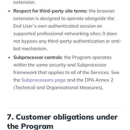
extension.
Respect for third-party site terms
: the browser
extension is designed to operate alongside the
End User’s own authenticated session on
supported professional networking sites; it does
not bypass any third-party authentication or anti-
bot mechanism.
Subprocessor controls
: the Program operates
within the same security and Subprocessor
framework that applies to all of the Services. See
the
Subprocessors page
and the DPA Annex 2
(Technical and Organisational Measures).
7. Customer obligations under
the Program