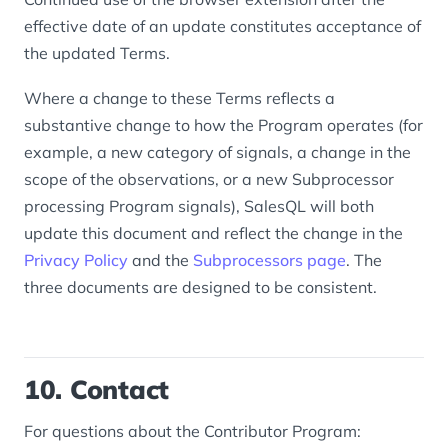
effective date of an update constitutes acceptance of
the updated Terms.
Where a change to these Terms reflects a
substantive change to how the Program operates (for
example, a new category of signals, a change in the
scope of the observations, or a new Subprocessor
processing Program signals), SalesQL will both
update this document and reflect the change in the
Privacy Policy
and the
Subprocessors page
. The
three documents are designed to be consistent.
10. Contact
For questions about the Contributor Program: