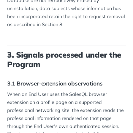
Database are not retroactively erased by
uninstallation; data subjects whose information has
been incorporated retain the right to request removal
as described in Section 8.
3. Signals processed under the
Program
3.1 Browser-extension observations
When an End User uses the SalesQL browser
extension on a profile page on a supported
professional networking site, the extension reads the
professional information rendered on that page
through the End User’s own authenticated session.