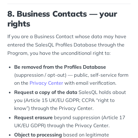
8. Business Contacts — your
rights
If you are a Business Contact whose data may have
entered the SalesQL Profiles Database through the
Program, you have the unconditional right to:
Be removed from the Profiles Database
(suppression / opt-out) — public, self-service form
on the
Privacy Center
with email verification.
Request a copy of the data
SalesQL holds about
you (Article 15 UK/EU GDPR; CCPA “right to
know”) through the Privacy Center.
Request erasure
beyond suppression (Article 17
UK/EU GDPR) through the Privacy Center.
Object to processing
based on legitimate