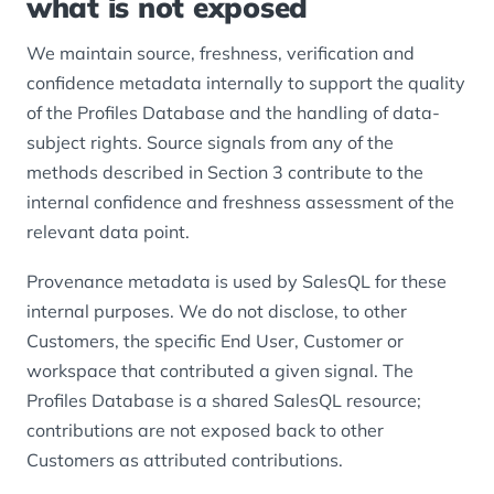
what is not exposed
We maintain source, freshness, verification and
confidence metadata internally to support the quality
of the Profiles Database and the handling of data-
subject rights. Source signals from any of the
methods described in Section 3 contribute to the
internal confidence and freshness assessment of the
relevant data point.
Provenance metadata is used by SalesQL for these
internal purposes. We do not disclose, to other
Customers, the specific End User, Customer or
workspace that contributed a given signal. The
Profiles Database is a shared SalesQL resource;
contributions are not exposed back to other
Customers as attributed contributions.