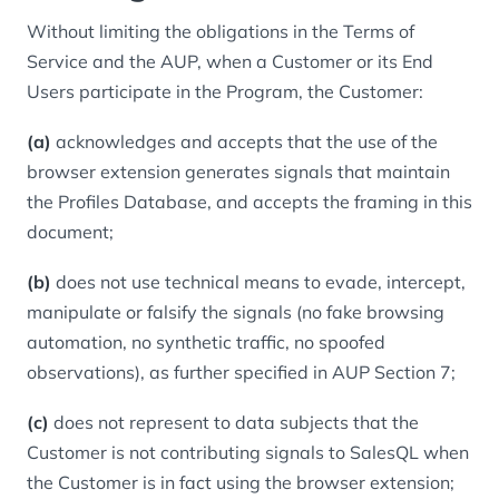
Without limiting the obligations in the Terms of
Service and the AUP, when a Customer or its End
Users participate in the Program, the Customer:
(a)
acknowledges and accepts that the use of the
browser extension generates signals that maintain
the Profiles Database, and accepts the framing in this
document;
(b)
does not use technical means to evade, intercept,
manipulate or falsify the signals (no fake browsing
automation, no synthetic traffic, no spoofed
observations), as further specified in AUP Section 7;
(c)
does not represent to data subjects that the
Customer is not contributing signals to SalesQL when
the Customer is in fact using the browser extension;