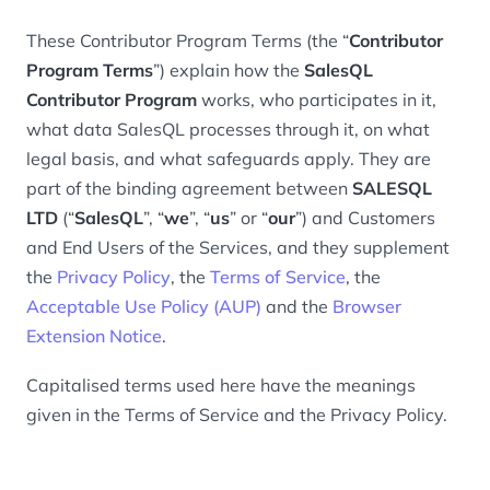
These Contributor Program Terms (the “
Contributor
Program Terms
”) explain how the
SalesQL
Contributor Program
works, who participates in it,
what data SalesQL processes through it, on what
legal basis, and what safeguards apply. They are
part of the binding agreement between
SALESQL
LTD
(“
SalesQL
”, “
we
”, “
us
” or “
our
”) and Customers
and End Users of the Services, and they supplement
the
Privacy Policy
, the
Terms of Service
, the
Acceptable Use Policy (AUP)
and the
Browser
Extension Notice
.
Capitalised terms used here have the meanings
given in the Terms of Service and the Privacy Policy.