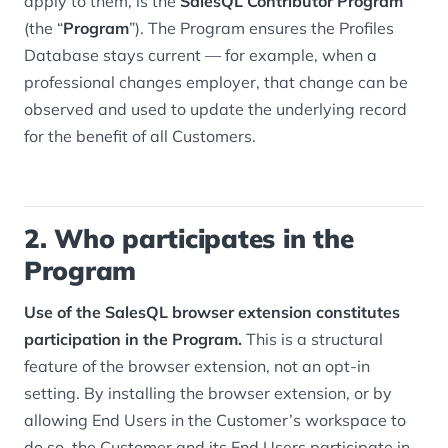
apply to them, is the
SalesQL Contributor Program
(the “
Program
”). The Program ensures the Profiles
Database stays current — for example, when a
professional changes employer, that change can be
observed and used to update the underlying record
for the benefit of all Customers.
2. Who participates in the
Program
Use of the SalesQL browser extension constitutes
participation in the Program.
This is a structural
feature of the browser extension, not an opt-in
setting. By installing the browser extension, or by
allowing End Users in the Customer’s workspace to
do so, the Customer and its End Users participate in