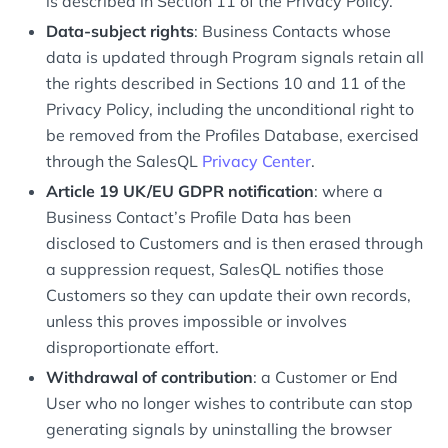
is described in Section 11 of the Privacy Policy.
Data-subject rights
: Business Contacts whose
data is updated through Program signals retain all
the rights described in Sections 10 and 11 of the
Privacy Policy, including the unconditional right to
be removed from the Profiles Database, exercised
through the SalesQL
Privacy Center
.
Article 19 UK/EU GDPR notification
: where a
Business Contact’s Profile Data has been
disclosed to Customers and is then erased through
a suppression request, SalesQL notifies those
Customers so they can update their own records,
unless this proves impossible or involves
disproportionate effort.
Withdrawal of contribution
: a Customer or End
User who no longer wishes to contribute can stop
generating signals by uninstalling the browser