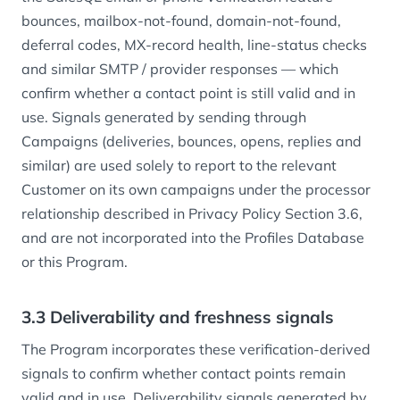
bounces, mailbox-not-found, domain-not-found,
deferral codes, MX-record health, line-status checks
and similar SMTP / provider responses — which
confirm whether a contact point is still valid and in
use. Signals generated by sending through
Campaigns (deliveries, bounces, opens, replies and
similar) are used solely to report to the relevant
Customer on its own campaigns under the processor
relationship described in Privacy Policy Section 3.6,
and are not incorporated into the Profiles Database
or this Program.
3.3 Deliverability and freshness signals
The Program incorporates these verification-derived
signals to confirm whether contact points remain
valid and in use. Deliverability signals generated by