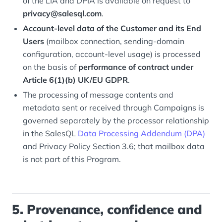
of the LIA and DPIA is available on request to
privacy@salesql.com
.
Account-level data of the Customer and its End
Users
(mailbox connection, sending-domain
configuration, account-level usage) is processed
on the basis of
performance of contract under
Article 6(1)(b) UK/EU GDPR
.
The processing of message contents and
metadata sent or received through Campaigns is
governed separately by the processor relationship
in the SalesQL
Data Processing Addendum (DPA)
and Privacy Policy Section 3.6; that mailbox data
is not part of this Program.
5. Provenance, confidence and