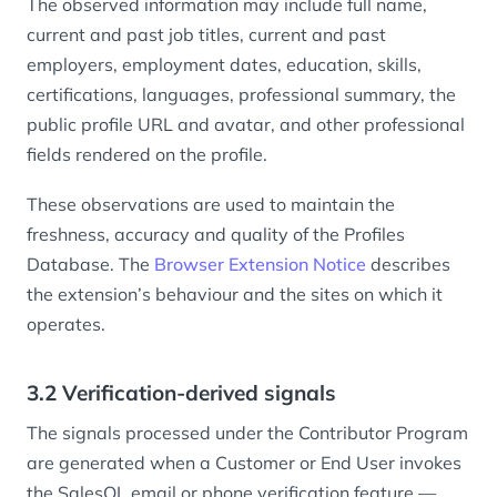
The observed information may include full name,
current and past job titles, current and past
employers, employment dates, education, skills,
certifications, languages, professional summary, the
public profile URL and avatar, and other professional
fields rendered on the profile.
These observations are used to maintain the
freshness, accuracy and quality of the Profiles
Database. The
Browser Extension Notice
describes
the extension’s behaviour and the sites on which it
operates.
3.2 Verification-derived signals
The signals processed under the Contributor Program
are generated when a Customer or End User invokes
the SalesQL email or phone verification feature —