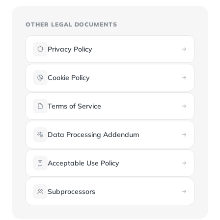
OTHER LEGAL DOCUMENTS
Privacy Policy
Cookie Policy
Terms of Service
Data Processing Addendum
Acceptable Use Policy
Subprocessors