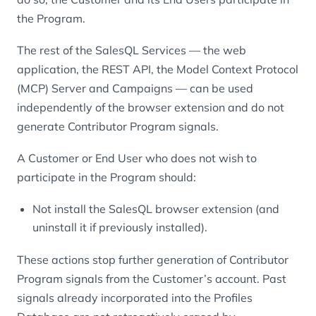
the Program.
The rest of the SalesQL Services — the web
application, the REST API, the Model Context Protocol
(MCP) Server and Campaigns — can be used
independently of the browser extension and do not
generate Contributor Program signals.
A Customer or End User who does not wish to
participate in the Program should:
Not install the SalesQL browser extension (and
uninstall it if previously installed).
These actions stop further generation of Contributor
Program signals from the Customer’s account. Past
signals already incorporated into the Profiles