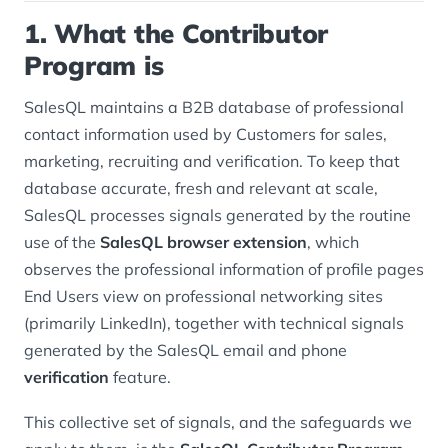
1. What the Contributor
Program is
SalesQL maintains a B2B database of professional
contact information used by Customers for sales,
marketing, recruiting and verification. To keep that
database accurate, fresh and relevant at scale,
SalesQL processes signals generated by the routine
use of the
SalesQL browser extension
, which
observes the professional information of profile pages
End Users view on professional networking sites
(primarily LinkedIn), together with technical signals
generated by the SalesQL email and phone
verification
feature.
This collective set of signals, and the safeguards we