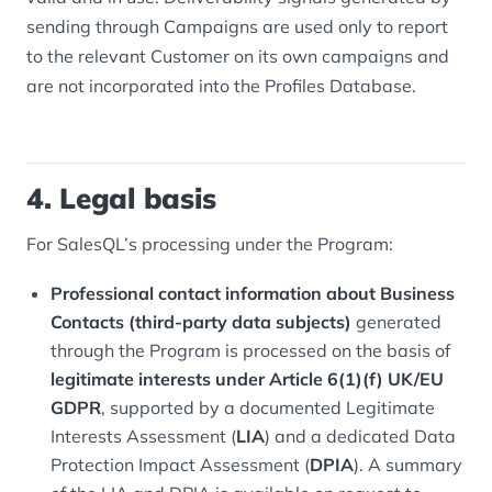
sending through Campaigns are used only to report
to the relevant Customer on its own campaigns and
are not incorporated into the Profiles Database.
4. Legal basis
For SalesQL’s processing under the Program:
Professional contact information about Business
Contacts (third-party data subjects)
generated
through the Program is processed on the basis of
legitimate interests under Article 6(1)(f) UK/EU
GDPR
, supported by a documented Legitimate
Interests Assessment (
LIA
) and a dedicated Data
Protection Impact Assessment (
DPIA
). A summary