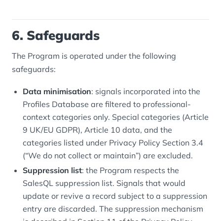
6. Safeguards
The Program is operated under the following
safeguards:
Data minimisation
: signals incorporated into the
Profiles Database are filtered to professional-
context categories only. Special categories (Article
9 UK/EU GDPR), Article 10 data, and the
categories listed under Privacy Policy Section 3.4
(“We do not collect or maintain”) are excluded.
Suppression list
: the Program respects the
SalesQL suppression list. Signals that would
update or revive a record subject to a suppression
entry are discarded. The suppression mechanism