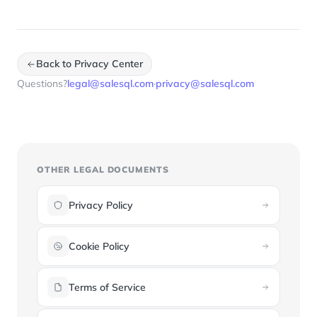
Back to Privacy Center
Questions?
legal@salesql.com
·
privacy@salesql.com
OTHER LEGAL DOCUMENTS
Privacy Policy
Cookie Policy
Terms of Service