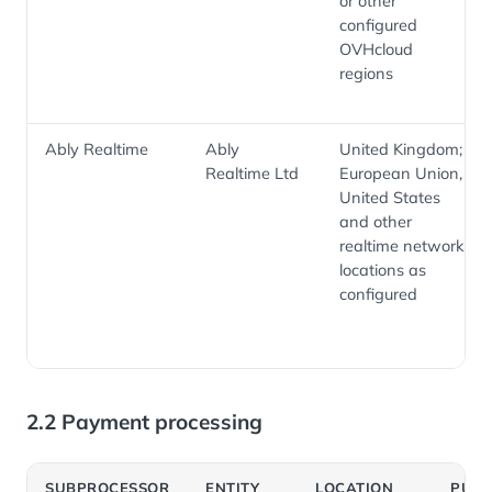
or other
configured
OVHcloud
regions
Ably Realtime
Ably
United Kingdom;
Realtime Ltd
European Union,
United States
and other
realtime network
locations as
configured
2.2 Payment processing
SUBPROCESSOR
ENTITY
LOCATION
PUR