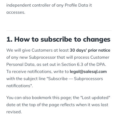
independent controller of any Profile Data it
accesses.
1. How to subscribe to changes
We will give Customers at least
30 days' prior notice
of any new Subprocessor that will process Customer
Personal Data, as set out in Section 6.3 of the DPA.
To receive notifications, write to
legal@salesql.com
with the subject line "Subscribe — Subprocessors
notifications".
You can also bookmark this page; the "Last updated"
date at the top of the page reflects when it was last
revised.