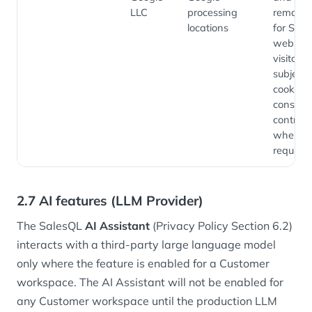
LLC
processing
remarke
locations
for Sale
website
visitors,
subject 
cookie-
consent
controls
where
required
2.7 AI features (LLM Provider)
The SalesQL
AI Assistant
(Privacy Policy Section 6.2)
interacts with a third-party large language model
only where the feature is enabled for a Customer
workspace. The AI Assistant will not be enabled for
any Customer workspace until the production LLM