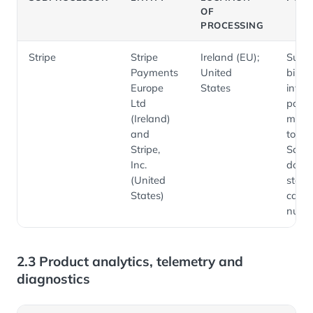
OF
PROCESSING
Stripe
Stripe
Ireland (EU);
Subsc
Payments
United
billing
Europe
States
invoic
Ltd
paym
(Ireland)
meth
and
token
Stripe,
Sale
Inc.
does 
(United
store 
States)
card
numb
2.3 Product analytics, telemetry and
diagnostics