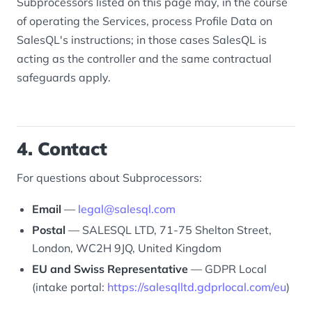
Subprocessors listed on this page may, in the course
of operating the Services, process Profile Data on
SalesQL's instructions; in those cases SalesQL is
acting as the controller and the same contractual
safeguards apply.
4. Contact
For questions about Subprocessors:
Email
—
legal@salesql.com
Postal
— SALESQL LTD, 71-75 Shelton Street,
London, WC2H 9JQ, United Kingdom
EU and Swiss Representative
— GDPR Local
(intake portal:
https://salesqlltd.gdprlocal.com/eu
)