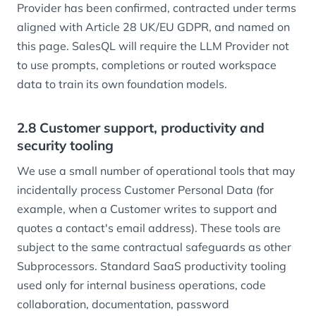
Provider has been confirmed, contracted under terms
aligned with Article 28 UK/EU GDPR, and named on
this page. SalesQL will require the LLM Provider not
to use prompts, completions or routed workspace
data to train its own foundation models.
2.8 Customer support, productivity and
security tooling
We use a small number of operational tools that may
incidentally process Customer Personal Data (for
example, when a Customer writes to support and
quotes a contact's email address). These tools are
subject to the same contractual safeguards as other
Subprocessors. Standard SaaS productivity tooling
used only for internal business operations, code
collaboration, documentation, password