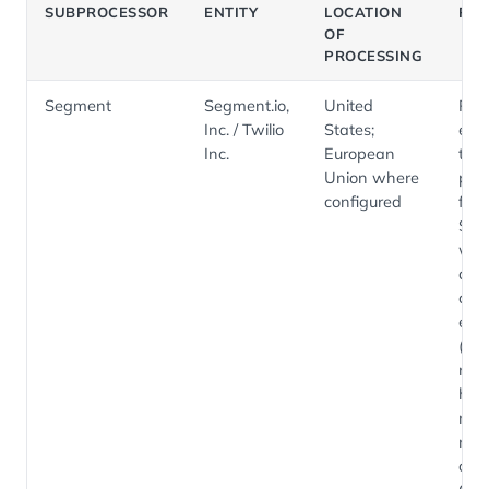
SUBPROCESSOR
ENTITY
LOCATION
PU
OF
PROCESSING
Segment
Segment.io,
United
Pro
Inc. / Twilio
States;
eve
Inc.
European
tele
Union where
pipe
configured
fro
Sal
we
appl
and
ext
(ev
nam
high
met
no 
cont