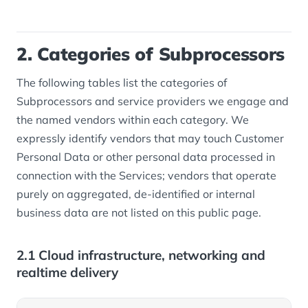
2. Categories of Subprocessors
The following tables list the categories of
Subprocessors and service providers we engage and
the named vendors within each category. We
expressly identify vendors that may touch Customer
Personal Data or other personal data processed in
connection with the Services; vendors that operate
purely on aggregated, de-identified or internal
business data are not listed on this public page.
2.1 Cloud infrastructure, networking and
realtime delivery