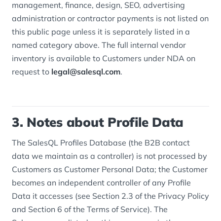
management, finance, design, SEO, advertising
administration or contractor payments is not listed on
this public page unless it is separately listed in a
named category above. The full internal vendor
inventory is available to Customers under NDA on
request to
legal@salesql.com
.
3. Notes about Profile Data
The SalesQL Profiles Database (the B2B contact
data we maintain as a controller) is not processed by
Customers as Customer Personal Data; the Customer
becomes an independent controller of any Profile
Data it accesses (see Section 2.3 of the Privacy Policy
and Section 6 of the Terms of Service). The