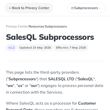
Back to Privacy Center
Subprocessors
Privacy Center
/
Resources
/
Subprocessors
SalesQL Subprocessors
v1.2
Updated 24 May 2026
Effective 7 May 2026
This page lists the third-party providers
("
Subprocessors
") that
SALESQL LTD
("
SalesQL
",
"
we
", "
us
" or "
our
") engages to process personal data
in connection with the Services.
Where SalesQL acts as a processor for
Customer
Personal Data
, these providers are Subprocessors