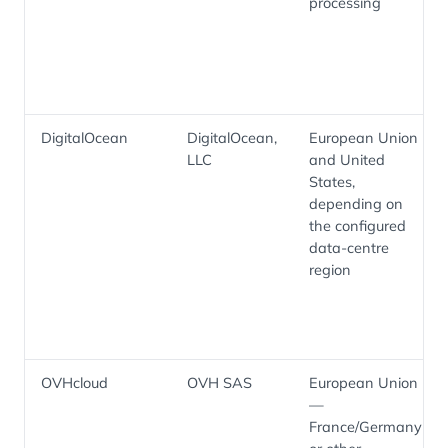
processing
DigitalOcean
DigitalOcean,
European Union
LLC
and United
States,
depending on
the configured
data-centre
region
OVHcloud
OVH SAS
European Union
—
France/Germany