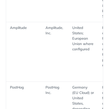
Cam
is p
by
Seg
Amplitude
Amplitude,
United
Pro
Inc.
States;
anal
European
funn
Union where
usa
configured
met
feat
per
repo
PostHog
PostHog
Germany
Pro
Inc.
(EU Cloud) or
anal
United
feat
States,
usa
depending
tele