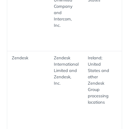
Company
co
and
cu
Intercom,
su
Inc.
wo
sup
co
Zendesk
Zendesk
Ireland;
He
International
United
tic
Limited and
States and
su
Zendesk,
other
co
Inc.
Zendesk
an
Group
su
processing
op
locations