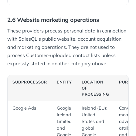
2.6 Website marketing operations
These providers process personal data in connection
with SalesQL's public website, account acquisition
and marketing operations. They are not used to
process Customer-uploaded contact lists unless
expressly stated in another category above.
SUBPROCESSOR
ENTITY
LOCATION
PURPO
OF
PROCESSING
Google Ads
Google
Ireland (EU);
Convers
Ireland
United
measure
Limited
States and
advertis
and
global
attribut
Google
Google
and