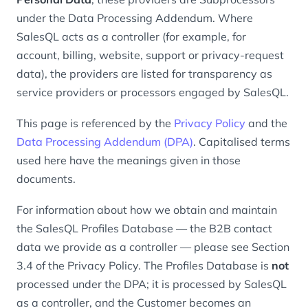
under the Data Processing Addendum. Where
SalesQL acts as a controller (for example, for
account, billing, website, support or privacy-request
data), the providers are listed for transparency as
service providers or processors engaged by SalesQL.
This page is referenced by the
Privacy Policy
and the
Data Processing Addendum (DPA)
. Capitalised terms
used here have the meanings given in those
documents.
For information about how we obtain and maintain
the SalesQL Profiles Database — the B2B contact
data we provide as a controller — please see Section
3.4 of the Privacy Policy. The Profiles Database is
not
processed under the DPA; it is processed by SalesQL
as a controller, and the Customer becomes an