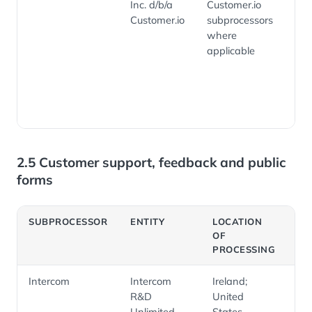
Inc. d/b/a
Customer.io
cus
Customer.io
subprocessors
com
where
ema
applicable
aut
rel
en
ana
2.5 Customer support, feedback and public
forms
SUBPROCESSOR
ENTITY
LOCATION
PU
OF
PROCESSING
Intercom
Intercom
Ireland;
Cu
R&D
United
su
Unlimited
States
su