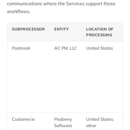
communications where the Services support those
workflows.
SUBPROCESSOR
ENTITY
LOCATION OF
PU
PROCESSING
Postmark
AC PM, LLC
United States
Tra
and
ema
inc
acc
secu
and
not
Customer.io
Peaberry
United States;
Lif
Software
other
mes