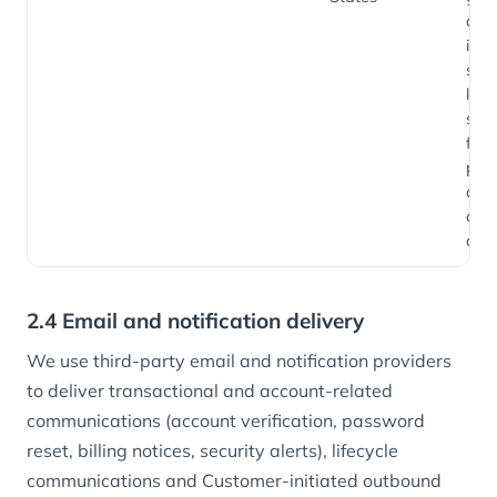
and
inte
sign
loca
secu
fra
pre
and
oper
anal
2.4 Email and notification delivery
We use third-party email and notification providers
to deliver transactional and account-related
communications (account verification, password
reset, billing notices, security alerts), lifecycle
communications and Customer-initiated outbound