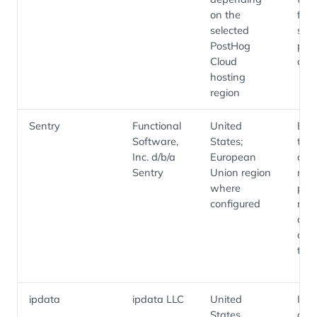
on the
fun
selected
sess
PostHog
pro
Cloud
diag
hosting
region
Sentry
Functional
United
Erro
Software,
States;
trac
Inc. d/b/a
European
cra
Sentry
Union region
repo
where
per
configured
mon
and
diag
tele
ipdata
ipdata LLC
United
IP
States
geol