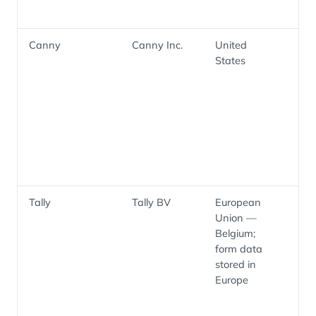
Canny
Canny Inc.
United
Pr
States
fe
ma
fe
an
ro
fe
su
us
Tally
Tally BV
European
Pub
Union —
pr
Belgium;
in
form data
fo
stored in
th
Europe
Sa
ma