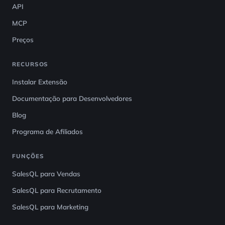
API
MCP
Preços
RECURSOS
Instalar Extensão
Documentação para Desenvolvedores
Blog
Programa de Afiliados
FUNÇÕES
SalesQL para Vendas
SalesQL para Recrutamento
SalesQL para Marketing