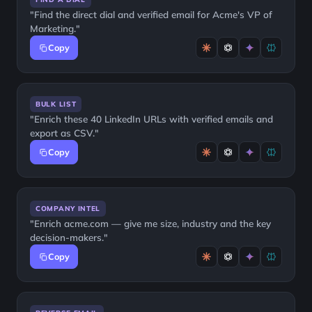
"Find the direct dial and verified email for Acme's VP of
Marketing."
Copy
BULK LIST
"Enrich these 40 LinkedIn URLs with verified emails and
export as CSV."
Copy
COMPANY INTEL
"Enrich acme.com — give me size, industry and the key
decision-makers."
Copy