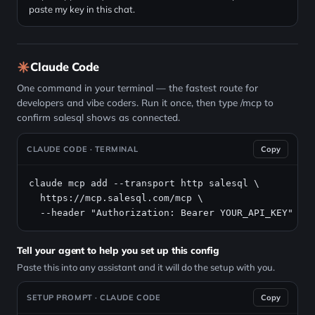
paste my key in this chat.
Claude Code
One command in your terminal — the fastest route for
developers and vibe coders. Run it once, then type /mcp to
confirm salesql shows as connected.
CLAUDE CODE · TERMINAL
Copy
claude mcp add --transport http salesql \

https://mcp.salesql.com/mcp
 \

  --header "Authorization: Bearer YOUR_API_KEY"
Tell your agent to help you set up this config
Paste this into any assistant and it will do the setup with you.
SETUP PROMPT · CLAUDE CODE
Copy