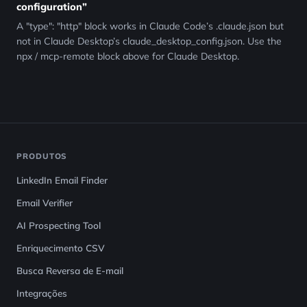
configuration”
A "type": "http" block works in Claude Code’s .claude.json but
not in Claude Desktop’s claude_desktop_config.json. Use the
npx / mcp-remote block above for Claude Desktop.
PRODUTOS
LinkedIn Email Finder
Email Verifier
AI Prospecting Tool
Enriquecimento CSV
Busca Reversa de E-mail
Integrações