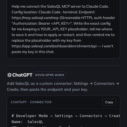
Help me connect the SalesQL MCP server to Claude Code.
Config location: Claude Code · terminal. Endpoint:
https://mcp.salesql.com/mcp (Streamable HTTP), auth header
"Authorization: Bearer <API_KEY>". Write the exact config
for me keeping a YOUR_API_KEY placeholder, tell me where
to save it and how to apply or restart, and then remind me to
replace the placeholder with my key from
https://app.salesql.com/dashboard/enrichment/api — I won't
paste my key in this chat.
ChatGPT
DEVELOPER MODE
Add SalesQL as a custom connector: Settings → Connectors →
Create, then paste the endpoint and your key.
CHATGPT · CONNECTOR
Copy
# Developer Mode → Settings → Connectors → Create
Name:  SalesQL
