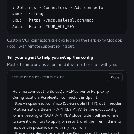
# Settings → Connectors → Add connector
Name:  SalesQL

URL:   
https://mcp.salesql.com/mcp
Auth:  Bearer YOUR_API_KEY
Custom MCP connectors are available on the Perplexity Mac app
(local) with remote support rolling out.
Tell your agent to help you set up this config
Paste this into any assistant and it will do the setup with you.
SETUP PROMPT · PERPLEXITY
Copy
Help me connect the SalesQL MCP server to Perplexity.
Config location: Perplexity · connector. Endpoint:
https://mcp.salesql.com/mcp (Streamable HTTP), auth header
"Authorization: Bearer <API_KEY>". Write the exact config
for me keeping a YOUR_API_KEY placeholder, tell me where
to save it and how to apply or restart, and then remind me to
replace the placeholder with my key from
https://app.salesql.com/dashboard/enrichment/api — I won't