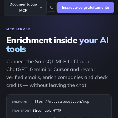
Documentação
Inscreva-se gratuitamente
MCP
MCP SERVER
Enrichment inside
your AI
tools
Connect the SalesQL MCP to Claude,
ChatGPT, Gemini or Cursor and reveal
verified emails, enrich companies and check
credits — without leaving the chat.
https://mcp.salesql.com/mcp
ENDPOINT
Streamable HTTP
TRANSPORT