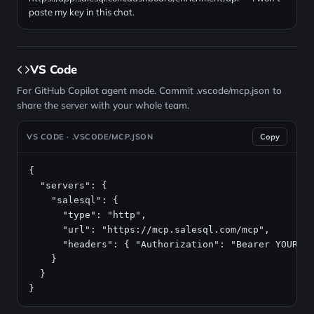
paste my key in this chat.
VS Code
For GitHub Copilot agent mode. Commit .vscode/mcp.json to
share the server with your whole team.
VS CODE · .VSCODE/MCP.JSON
Copy
{

  "servers": {

    "salesql": {

      "type": "http",

      "url": "https://mcp.salesql.com/mcp",

      "headers": { "Authorization": "Bearer YOUR_AP
    }

  }

}