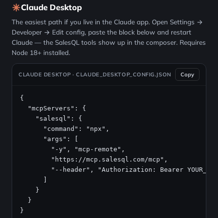
Claude Desktop
The easiest path if you live in the Claude app. Open Settings →
Developer → Edit config, paste the block below and restart
Claude — the SalesQL tools show up in the composer. Requires
Node 18+ installed.
CLAUDE DESKTOP · CLAUDE_DESKTOP_CONFIG.JSON
Copy
{

  "mcpServers": {

    "salesql": {

      "command": "npx",

      "args": [

        "-y", "mcp-remote",

        "https://mcp.salesql.com/mcp",

        "--header", "Authorization: Bearer YOUR_API
      ]

    }

  }

}