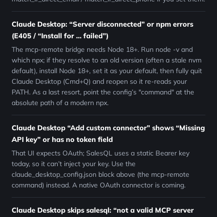
Claude Desktop: “Server disconnected” or npm errors
(E405 / “Install for … failed”)
The mcp-remote bridge needs Node 18+. Run node -v and
which npx; if they resolve to an old version (often a stale nvm
default), install Node 18+, set it as your default, then fully quit
Claude Desktop (Cmd+Q) and reopen so it re-reads your
PATH. As a last resort, point the config’s "command" at the
absolute path of a modern npx.
Claude Desktop “Add custom connector” shows “Missing
API key” or has no token field
That UI expects OAuth; SalesQL uses a static Bearer key
today, so it can’t inject your key. Use the
claude_desktop_config.json block above (the mcp-remote
command) instead. A native OAuth connector is coming.
Claude Desktop skips salesql: “not a valid MCP server