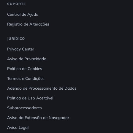
SUPORTE
Central de Ajuda
Registro de Alterações
JURÍDICO
Privacy Center
Aviso de Privacidade
Política de Cookies
Termos e Condições
Adendo de Processamento de Dados
Política de Uso Aceitável
Subprocessadores
Aviso da Extensão de Navegador
Aviso Legal