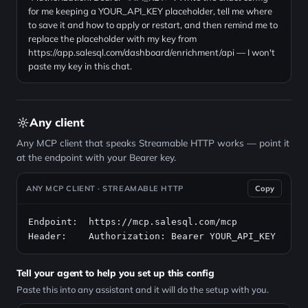
for me keeping a YOUR_API_KEY placeholder, tell me where
to save it and how to apply or restart, and then remind me to
replace the placeholder with my key from
https://app.salesql.com/dashboard/enrichment/api — I won't
paste my key in this chat.
Any client
Any MCP client that speaks Streamable HTTP works — point it
at the endpoint with your Bearer key.
ANY MCP CLIENT · STREAMABLE HTTP
Copy
Endpoint:  https://mcp.salesql.com/mcp

Header:    Authorization: Bearer YOUR_API_KEY
Tell your agent to help you set up this config
Paste this into any assistant and it will do the setup with you.