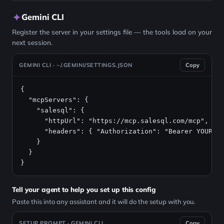
Gemini CLI
Register the server in your settings file — the tools load on your
next session.
GEMINI CLI · ~/.GEMINI/SETTINGS.JSON
Copy
{

  "mcpServers": {

    "salesql": {

      "httpUrl": "https://mcp.salesql.com/mcp",

      "headers": { "Authorization": "Bearer YOUR_AP
    }

  }

}
Tell your agent to help you set up this config
Paste this into any assistant and it will do the setup with you.
SETUP PROMPT · GEMINI CLI
Copy