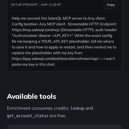
SETUP PROMPT · ANY CLIENT
Copy
Help me connect the SalesQL MCP server to Any client.
Config location: Any MCP client · Streamable HTTP. Endpoint:
https://mcp.salesql.com/mcp (Streamable HTTP), auth header
"Authorization: Bearer <API_KEY>". Write the exact config
for me keeping a YOUR_API_KEY placeholder, tell me where
to save it and how to apply or restart, and then remind me to
replace the placeholder with my key from
https://app.salesql.com/dashboard/enrichment/api — I won't
paste my key in this chat.
Available tools
Enrichment consumes credits;
and
lookup
are free.
get_account_status