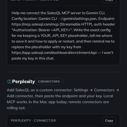
Help me connect the SalesQL MCP server to Gemini CLI.
Config location: Gemini CLI · ~/.gemini/settings.json. Endpoint:
https://mcp.salesql.com/mcp (Streamable HTTP), auth header
"Authorization: Bearer <API_KEY>". Write the exact config
for me keeping a YOUR_API_KEY placeholder, tell me where
to save it and how to apply or restart, and then remind me to
replace the placeholder with my key from
https://app.salesql.com/dashboard/enrichment/api — I won't
paste my key in this chat.
Perplexity
CONNECTORS
Add SalesQL as a custom connector: Settings → Connectors →
Add connector, then paste the endpoint and your key. Local
MCP works in the Mac app today; remote connectors are
rolling out.
PERPLEXITY · CONNECTOR
Copy