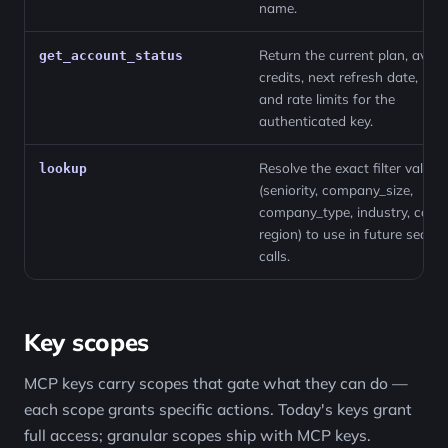
name.
Return the current plan, avail
get_account_status
credits, next refresh date, role
and rate limits for the
authenticated key.
Resolve the exact filter values
lookup
(seniority, company_size,
company_type, industry, count
region) to use in future search
calls.
Key scopes
MCP keys carry scopes that gate what they can do —
each scope grants specific actions. Today's keys grant
full access; granular scopes ship with MCP keys.