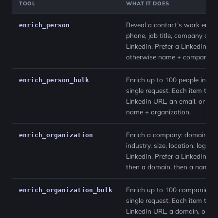
TOOL
WHAT IT DOES
Reveal a contact’s work email
enrich_person
phone, job title, company and
LinkedIn. Prefer a LinkedIn UR
otherwise name + company.
Enrich up to 100 people in a
enrich_person_bulk
single request. Each item take
LinkedIn URL, an email, or a
name + organization.
Enrich a company: domain,
enrich_organization
industry, size, location, logo a
LinkedIn. Prefer a LinkedIn UR
then a domain, then a name.
Enrich up to 100 companies i
enrich_organization_bulk
single request. Each item take
LinkedIn URL, a domain, or a