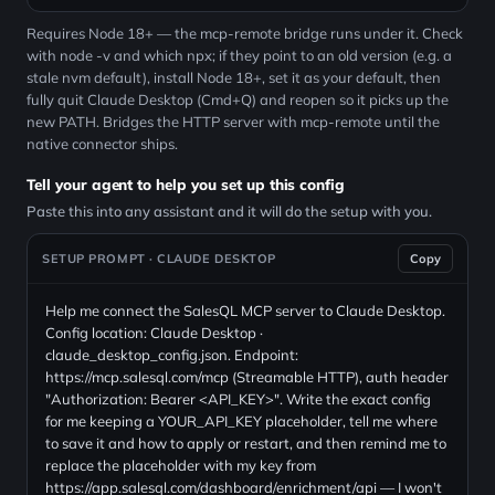
Requires Node 18+ — the mcp-remote bridge runs under it. Check
with node -v and which npx; if they point to an old version (e.g. a
stale nvm default), install Node 18+, set it as your default, then
fully quit Claude Desktop (Cmd+Q) and reopen so it picks up the
new PATH. Bridges the HTTP server with mcp-remote until the
native connector ships.
Tell your agent to help you set up this config
Paste this into any assistant and it will do the setup with you.
SETUP PROMPT · CLAUDE DESKTOP
Copy
Help me connect the SalesQL MCP server to Claude Desktop.
Config location: Claude Desktop ·
claude_desktop_config.json. Endpoint:
https://mcp.salesql.com/mcp (Streamable HTTP), auth header
"Authorization: Bearer <API_KEY>". Write the exact config
for me keeping a YOUR_API_KEY placeholder, tell me where
to save it and how to apply or restart, and then remind me to
replace the placeholder with my key from
https://app.salesql.com/dashboard/enrichment/api — I won't