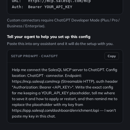
URL:   
https://mcp.salesql.com/mcp
Auth:  Bearer YOUR_API_KEY
Custom connectors require ChatGPT Developer Mode (Plus / Pro /
Business / Enterprise).
Tell your agent to help you set up this config
Paste this into any assistant and it will do the setup with you.
SETUP PROMPT · CHATGPT
Copy
Help me connect the SalesQL MCP server to ChatGPT. Config
location: ChatGPT · connector. Endpoint:
https://mcp.salesql.com/mcp (Streamable HTTP), auth header
"Authorization: Bearer <API_KEY>". Write the exact config
for me keeping a YOUR_API_KEY placeholder, tell me where
to save it and how to apply or restart, and then remind me to
replace the placeholder with my key from
https://app.salesql.com/dashboard/enrichment/api — I won't
paste my key in this chat.