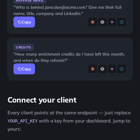
REVERSE EMAIL
"Who is behind jane.doe@acme.com? Give me their full
name, title, company and LinkedIn."
Copy
CREDITS
"How many enrichment credits do I have left this month,
and when do they refresh?"
Copy
Connect your client
Every client points at the same endpoint — just replace
with a key from your dashboard. Jump to
YOUR_API_KEY
yours: