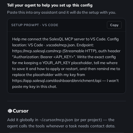
Tell your agent to help you set up this config
Paste this into any assistant and it will do the setup with you.
SETUP PROMPT · VS CODE
Copy
Help me connect the SalesQL MCP server to VS Code. Config
location: VS Code · .vscode/mcp.json. Endpoint:
https://mcp.salesql.com/mcp (Streamable HTTP), auth header
"Authorization: Bearer <API_KEY>". Write the exact config
for me keeping a YOUR_API_KEY placeholder, tell me where
to save it and how to apply or restart, and then remind me to
replace the placeholder with my key from
https://app.salesql.com/dashboard/enrichment/api — I won't
paste my key in this chat.
Cursor
Add it globally in ~/.cursor/mcp.json (or per project) — the
agent calls the tools whenever a task needs contact data.