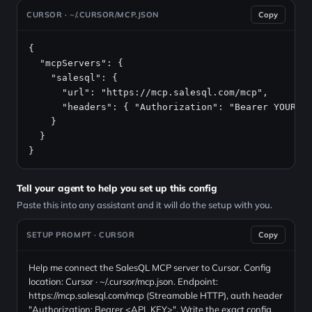
CURSOR · ~/.CURSOR/MCP.JSON
Copy
{

  "mcpServers": {

    "salesql": {

      "url": "https://mcp.salesql.com/mcp",

      "headers": { "Authorization": "Bearer YOUR_AP
    }

  }

}
Tell your agent to help you set up this config
Paste this into any assistant and it will do the setup with you.
SETUP PROMPT · CURSOR
Copy
Help me connect the SalesQL MCP server to Cursor. Config
location: Cursor · ~/.cursor/mcp.json. Endpoint:
https://mcp.salesql.com/mcp (Streamable HTTP), auth header
"Authorization: Bearer <API_KEY>". Write the exact config