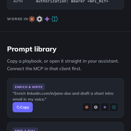
Authorization: Bearer <API_KEY>
AUTH
WORKS IN
Prompt library
Copy a playbook, or open it straight in your assistant.
Connect the MCP in that client first.
ENRICH & WRITE
"Enrich linkedin.com/in/jane-doe and draft a short intro
email in my voice."
Copy
FIND A DIAL