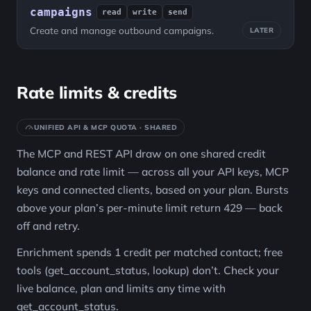
campaigns
read
write
send
Create and manage outbound campaigns.
LATER
Rate limits & credits
UNIFIED API & MCP QUOTA · SHARED
The MCP and REST API draw on one shared credit
balance and rate limit — across all your API keys, MCP
keys and connected clients, based on your plan. Bursts
above your plan’s per-minute limit return 429 — back
off and retry.
Enrichment spends 1 credit per matched contact; free
tools (get_account_status, lookup) don’t. Check your
live balance, plan and limits any time with
get_account_status.