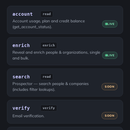
account
read
Account usage, plan and credit balance
LIVE
(get_account_status).
enrich
enrich
Reveal and enrich people & organizations, single
LIVE
and bulk.
search
read
Prospector — search people & companies
SOON
(includes filter lookups).
verify
verify
Email verification.
SOON