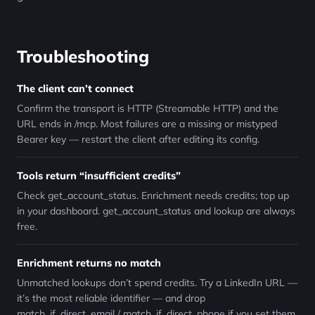
Troubleshooting
The client can’t connect
Confirm the transport is HTTP (Streamable HTTP) and the
URL ends in /mcp. Most failures are a missing or mistyped
Bearer key — restart the client after editing its config.
Tools return “insufficient credits”
Check get_account_status. Enrichment needs credits; top up
in your dashboard. get_account_status and lookup are always
free.
Enrichment returns no match
Unmatched lookups don’t spend credits. Try a LinkedIn URL —
it’s the most reliable identifier — and drop
match_if_direct_email / match_if_direct_phone if you set them.