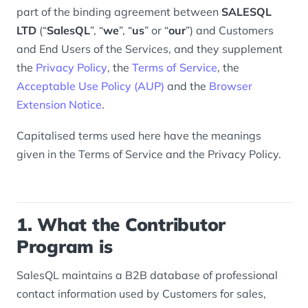
part of the binding agreement between
SALESQL
LTD
(“
SalesQL
”, “
we
”, “
us
” or “
our
”) and Customers
and End Users of the Services, and they supplement
the
Privacy Policy
, the
Terms of Service
, the
Acceptable Use Policy (AUP)
and the
Browser
Extension Notice
.
Capitalised terms used here have the meanings
given in the Terms of Service and the Privacy Policy.
1. What the Contributor
Program is
SalesQL maintains a B2B database of professional
contact information used by Customers for sales,