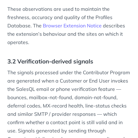
These observations are used to maintain the
freshness, accuracy and quality of the Profiles
Database. The
Browser Extension Notice
describes
the extension’s behaviour and the sites on which it
operates.
3.2 Verification-derived signals
The signals processed under the Contributor Program
are generated when a Customer or End User invokes
the SalesQL email or phone verification feature —
bounces, mailbox-not-found, domain-not-found,
deferral codes, MX-record health, line-status checks
and similar SMTP / provider responses — which
confirm whether a contact point is still valid and in
use. Signals generated by sending through