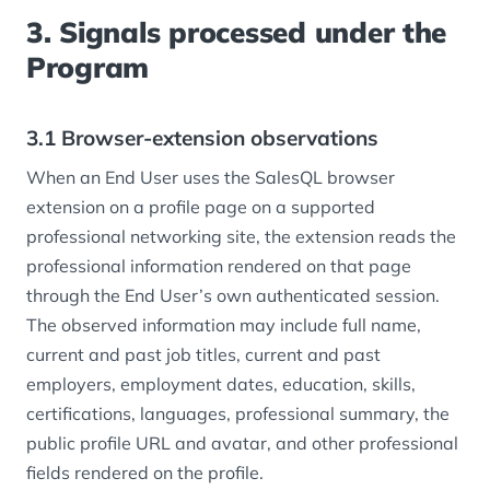
3. Signals processed under the
Program
3.1 Browser-extension observations
When an End User uses the SalesQL browser
extension on a profile page on a supported
professional networking site, the extension reads the
professional information rendered on that page
through the End User’s own authenticated session.
The observed information may include full name,
current and past job titles, current and past
employers, employment dates, education, skills,
certifications, languages, professional summary, the
public profile URL and avatar, and other professional
fields rendered on the profile.