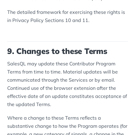
The detailed framework for exercising these rights is
in Privacy Policy Sections 10 and 11.
9. Changes to these Terms
SalesQL may update these Contributor Program
Terms from time to time. Material updates will be
communicated through the Services or by email.
Continued use of the browser extension after the
effective date of an update constitutes acceptance of
the updated Terms.
Where a change to these Terms reflects a
substantive change to how the Program operates (for
example, a new category of signals, a change in the