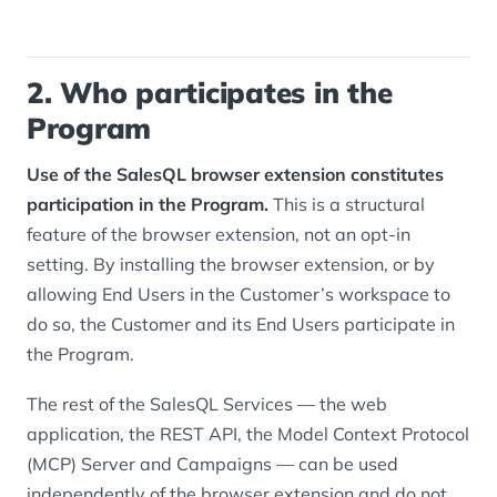
2. Who participates in the
Program
Use of the SalesQL browser extension constitutes
participation in the Program.
This is a structural
feature of the browser extension, not an opt-in
setting. By installing the browser extension, or by
allowing End Users in the Customer’s workspace to
do so, the Customer and its End Users participate in
the Program.
The rest of the SalesQL Services — the web
application, the REST API, the Model Context Protocol
(MCP) Server and Campaigns — can be used
independently of the browser extension and do not