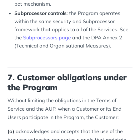
bot mechanism.
Subprocessor controls
: the Program operates
within the same security and Subprocessor
framework that applies to all of the Services. See
the
Subprocessors page
and the DPA Annex 2
(Technical and Organisational Measures).
7. Customer obligations under
the Program
Without limiting the obligations in the Terms of
Service and the AUP, when a Customer or its End
Users participate in the Program, the Customer:
(a)
acknowledges and accepts that the use of the
browser extension generates signals that maintain