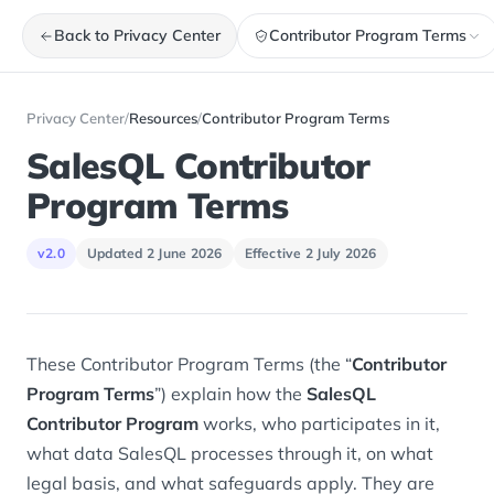
Back to Privacy Center
Contributor Program Terms
Privacy Center
/
Resources
/
Contributor Program Terms
SalesQL Contributor
Program Terms
v2.0
Updated 2 June 2026
Effective 2 July 2026
These Contributor Program Terms (the “
Contributor
Program Terms
”) explain how the
SalesQL
Contributor Program
works, who participates in it,
what data SalesQL processes through it, on what
legal basis, and what safeguards apply. They are