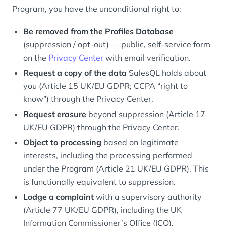
Program, you have the unconditional right to:
Be removed from the Profiles Database
(suppression / opt-out) — public, self-service form
on the
Privacy Center
with email verification.
Request a copy of the data
SalesQL holds about
you (Article 15 UK/EU GDPR; CCPA “right to
know”) through the Privacy Center.
Request erasure
beyond suppression (Article 17
UK/EU GDPR) through the Privacy Center.
Object to processing
based on legitimate
interests, including the processing performed
under the Program (Article 21 UK/EU GDPR). This
is functionally equivalent to suppression.
Lodge a complaint
with a supervisory authority
(Article 77 UK/EU GDPR), including the UK
Information Commissioner’s Office (ICO).