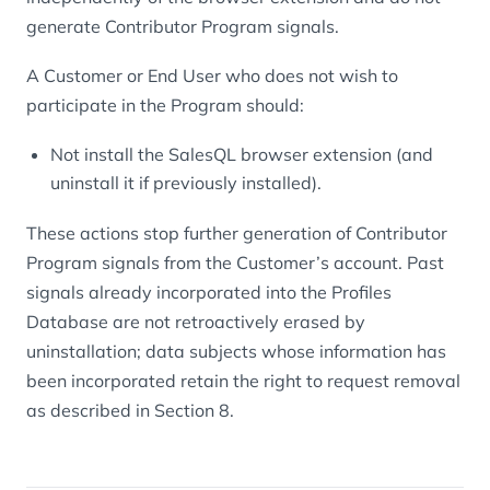
generate Contributor Program signals.
A Customer or End User who does not wish to
participate in the Program should:
Not install the SalesQL browser extension (and
uninstall it if previously installed).
These actions stop further generation of Contributor
Program signals from the Customer’s account. Past
signals already incorporated into the Profiles
Database are not retroactively erased by
uninstallation; data subjects whose information has
been incorporated retain the right to request removal
as described in Section 8.