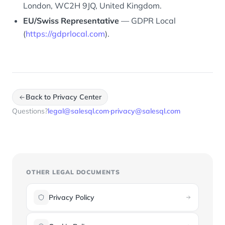
London, WC2H 9JQ, United Kingdom.
EU/Swiss Representative
— GDPR Local
(
https://gdprlocal.com
).
Back to Privacy Center
Questions?
legal@salesql.com
·
privacy@salesql.com
OTHER LEGAL DOCUMENTS
Privacy Policy