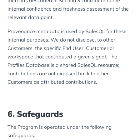
methods described in Section 3 contribute to the
internal confidence and freshness assessment of the
relevant data point.
Provenance metadata is used by SalesQL for these
internal purposes. We do not disclose, to other
Customers, the specific End User, Customer or
workspace that contributed a given signal. The
Profiles Database is a shared SalesQL resource;
contributions are not exposed back to other
Customers as attributed contributions.
6. Safeguards
The Program is operated under the following
safeguards: