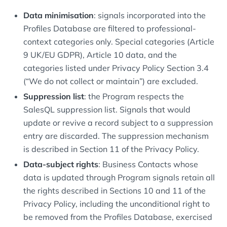
Data minimisation
: signals incorporated into the
Profiles Database are filtered to professional-
context categories only. Special categories (Article
9 UK/EU GDPR), Article 10 data, and the
categories listed under Privacy Policy Section 3.4
(“We do not collect or maintain”) are excluded.
Suppression list
: the Program respects the
SalesQL suppression list. Signals that would
update or revive a record subject to a suppression
entry are discarded. The suppression mechanism
is described in Section 11 of the Privacy Policy.
Data-subject rights
: Business Contacts whose
data is updated through Program signals retain all
the rights described in Sections 10 and 11 of the
Privacy Policy, including the unconditional right to
be removed from the Profiles Database, exercised