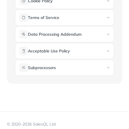
Cookie Policy
Terms of Service
Data Processing Addendum
Acceptable Use Policy
Subprocessors
© 2020–2026 SalesQL Ltd