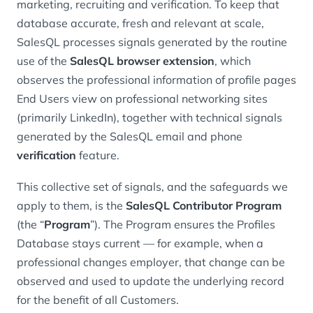
marketing, recruiting and verification. To keep that
database accurate, fresh and relevant at scale,
SalesQL processes signals generated by the routine
use of the
SalesQL browser extension
, which
observes the professional information of profile pages
End Users view on professional networking sites
(primarily LinkedIn), together with technical signals
generated by the SalesQL email and phone
verification
feature.
This collective set of signals, and the safeguards we
apply to them, is the
SalesQL Contributor Program
(the “
Program
”). The Program ensures the Profiles
Database stays current — for example, when a
professional changes employer, that change can be
observed and used to update the underlying record
for the benefit of all Customers.