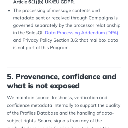
Article 6(1)(b) UK/EU GDPR
.
The processing of message contents and
metadata sent or received through Campaigns is
governed separately by the processor relationship
in the SalesQL
Data Processing Addendum (DPA)
and Privacy Policy Section 3.6; that mailbox data
is not part of this Program.
5. Provenance, confidence and
what is not exposed
We maintain source, freshness, verification and
confidence metadata internally to support the quality
of the Profiles Database and the handling of data-
subject rights. Source signals from any of the