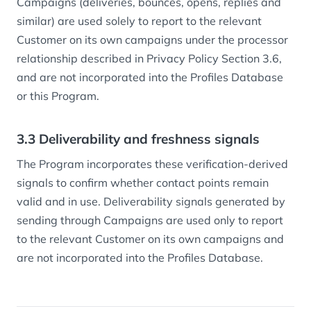
Campaigns (deliveries, bounces, opens, replies and
similar) are used solely to report to the relevant
Customer on its own campaigns under the processor
relationship described in Privacy Policy Section 3.6,
and are not incorporated into the Profiles Database
or this Program.
3.3 Deliverability and freshness signals
The Program incorporates these verification-derived
signals to confirm whether contact points remain
valid and in use. Deliverability signals generated by
sending through Campaigns are used only to report
to the relevant Customer on its own campaigns and
are not incorporated into the Profiles Database.