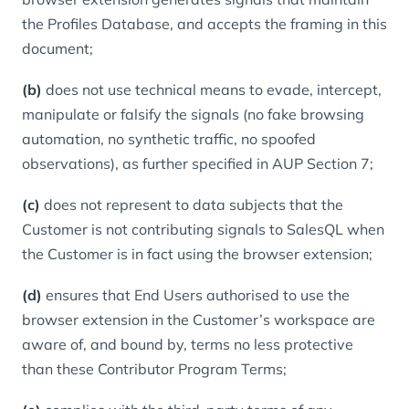
the Profiles Database, and accepts the framing in this
document;
(b)
does not use technical means to evade, intercept,
manipulate or falsify the signals (no fake browsing
automation, no synthetic traffic, no spoofed
observations), as further specified in AUP Section 7;
(c)
does not represent to data subjects that the
Customer is not contributing signals to SalesQL when
the Customer is in fact using the browser extension;
(d)
ensures that End Users authorised to use the
browser extension in the Customer’s workspace are
aware of, and bound by, terms no less protective
than these Contributor Program Terms;