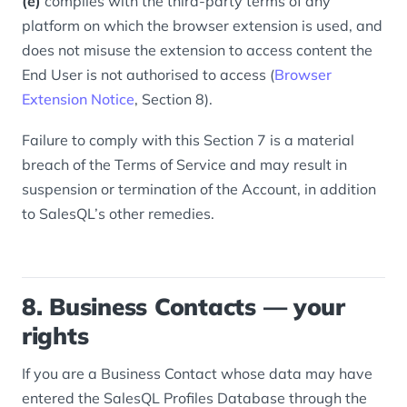
(e)
complies with the third-party terms of any
platform on which the browser extension is used, and
does not misuse the extension to access content the
End User is not authorised to access (
Browser
Extension Notice
, Section 8).
Failure to comply with this Section 7 is a material
breach of the Terms of Service and may result in
suspension or termination of the Account, in addition
to SalesQL’s other remedies.
8. Business Contacts — your
rights
If you are a Business Contact whose data may have
entered the SalesQL Profiles Database through the