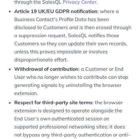
through the SalesQL
Privacy Center
.
Article 19 UK/EU GDPR notification
: where a
Business Contact’s Profile Data has been
disclosed to Customers and is then erased through
a suppression request, SalesQL notifies those
Customers so they can update their own records,
unless this proves impossible or involves
disproportionate effort.
Withdrawal of contribution
: a Customer or End
User who no longer wishes to contribute can stop
generating signals by uninstalling the browser
extension.
Respect for third-party site terms
: the browser
extension is designed to operate alongside the
End User’s own authenticated session on
supported professional networking sites; it does
not bypass any third-party authentication or anti-