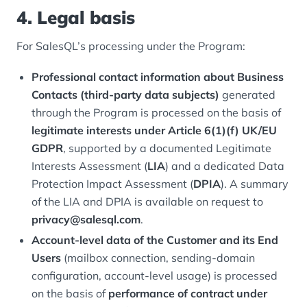
4. Legal basis
For SalesQL’s processing under the Program:
Professional contact information about Business
Contacts (third-party data subjects)
generated
through the Program is processed on the basis of
legitimate interests under Article 6(1)(f) UK/EU
GDPR
, supported by a documented Legitimate
Interests Assessment (
LIA
) and a dedicated Data
Protection Impact Assessment (
DPIA
). A summary
of the LIA and DPIA is available on request to
privacy@salesql.com
.
Account-level data of the Customer and its End
Users
(mailbox connection, sending-domain
configuration, account-level usage) is processed
on the basis of
performance of contract under