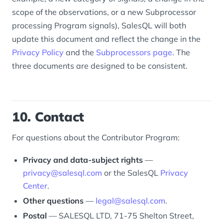
scope of the observations, or a new Subprocessor
processing Program signals), SalesQL will both
update this document and reflect the change in the
Privacy Policy
and the
Subprocessors page
. The
three documents are designed to be consistent.
10. Contact
For questions about the Contributor Program:
Privacy and data-subject rights
—
privacy@salesql.com
or the SalesQL
Privacy
Center
.
Other questions
—
legal@salesql.com
.
Postal
— SALESQL LTD, 71-75 Shelton Street,