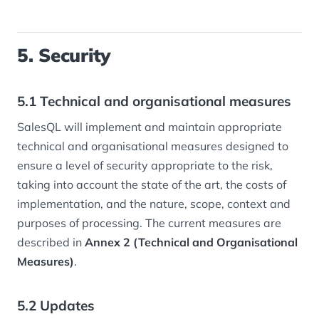
5. Security
5.1 Technical and organisational measures
SalesQL will implement and maintain appropriate
technical and organisational measures designed to
ensure a level of security appropriate to the risk,
taking into account the state of the art, the costs of
implementation, and the nature, scope, context and
purposes of processing. The current measures are
described in
Annex 2 (Technical and Organisational
Measures)
.
5.2 Updates