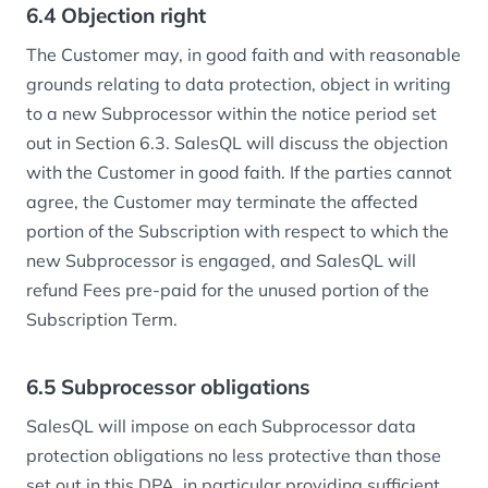
6.4 Objection right
The Customer may, in good faith and with reasonable
grounds relating to data protection, object in writing
to a new Subprocessor within the notice period set
out in Section 6.3. SalesQL will discuss the objection
with the Customer in good faith. If the parties cannot
agree, the Customer may terminate the affected
portion of the Subscription with respect to which the
new Subprocessor is engaged, and SalesQL will
refund Fees pre-paid for the unused portion of the
Subscription Term.
6.5 Subprocessor obligations
SalesQL will impose on each Subprocessor data
protection obligations no less protective than those
set out in this DPA, in particular providing sufficient