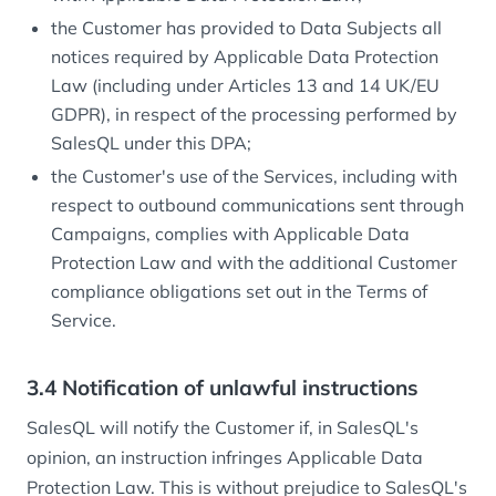
the Customer has provided to Data Subjects all
notices required by Applicable Data Protection
Law (including under Articles 13 and 14 UK/EU
GDPR), in respect of the processing performed by
SalesQL under this DPA;
the Customer's use of the Services, including with
respect to outbound communications sent through
Campaigns, complies with Applicable Data
Protection Law and with the additional Customer
compliance obligations set out in the Terms of
Service.
3.4 Notification of unlawful instructions
SalesQL will notify the Customer if, in SalesQL's
opinion, an instruction infringes Applicable Data
Protection Law. This is without prejudice to SalesQL's