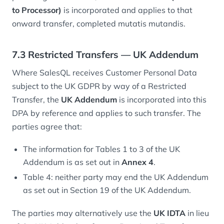
to Processor)
is incorporated and applies to that
onward transfer, completed mutatis mutandis.
7.3 Restricted Transfers — UK Addendum
Where SalesQL receives Customer Personal Data
subject to the UK GDPR by way of a Restricted
Transfer, the
UK Addendum
is incorporated into this
DPA by reference and applies to such transfer. The
parties agree that:
The information for Tables 1 to 3 of the UK
Addendum is as set out in
Annex 4
.
Table 4: neither party may end the UK Addendum
as set out in Section 19 of the UK Addendum.
The parties may alternatively use the
UK IDTA
in lieu