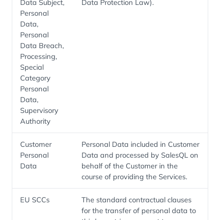
Data Subject,
Data Protection Law).
Personal
Data,
Personal
Data Breach,
Processing,
Special
Category
Personal
Data,
Supervisory
Authority
Customer
Personal Data included in Customer
Personal
Data and processed by SalesQL on
Data
behalf of the Customer in the
course of providing the Services.
EU SCCs
The standard contractual clauses
for the transfer of personal data to