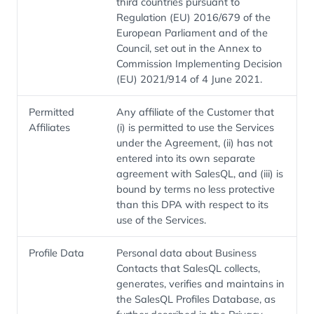
third countries pursuant to
Regulation (EU) 2016/679 of the
European Parliament and of the
Council, set out in the Annex to
Commission Implementing Decision
(EU) 2021/914 of 4 June 2021.
Permitted
Any affiliate of the Customer that
Affiliates
(i) is permitted to use the Services
under the Agreement, (ii) has not
entered into its own separate
agreement with SalesQL, and (iii) is
bound by terms no less protective
than this DPA with respect to its
use of the Services.
Profile Data
Personal data about Business
Contacts that SalesQL collects,
generates, verifies and maintains in
the SalesQL Profiles Database, as