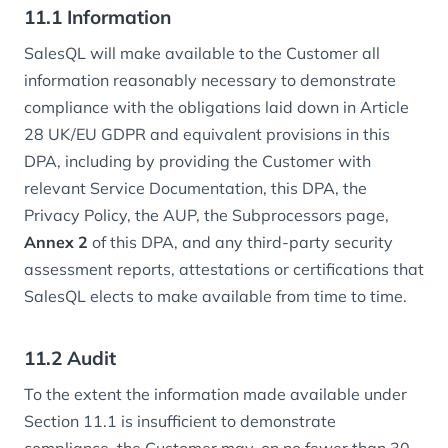
11.1 Information
SalesQL will make available to the Customer all
information reasonably necessary to demonstrate
compliance with the obligations laid down in Article
28 UK/EU GDPR and equivalent provisions in this
DPA, including by providing the Customer with
relevant Service Documentation, this DPA, the
Privacy Policy, the AUP, the Subprocessors page,
Annex 2
of this DPA, and any third-party security
assessment reports, attestations or certifications that
SalesQL elects to make available from time to time.
11.2 Audit
To the extent the information made available under
Section 11.1 is insufficient to demonstrate