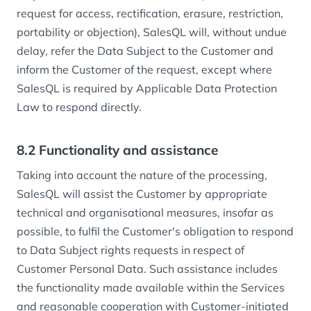
request for access, rectification, erasure, restriction,
portability or objection), SalesQL will, without undue
delay, refer the Data Subject to the Customer and
inform the Customer of the request, except where
SalesQL is required by Applicable Data Protection
Law to respond directly.
8.2 Functionality and assistance
Taking into account the nature of the processing,
SalesQL will assist the Customer by appropriate
technical and organisational measures, insofar as
possible, to fulfil the Customer's obligation to respond
to Data Subject rights requests in respect of
Customer Personal Data. Such assistance includes
the functionality made available within the Services
and reasonable cooperation with Customer-initiated