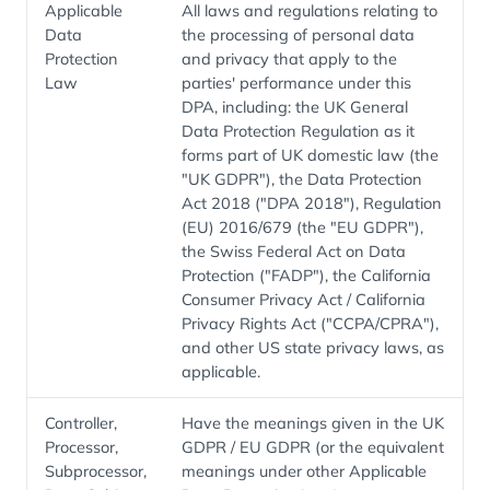
Applicable
All laws and regulations relating to
Data
the processing of personal data
Protection
and privacy that apply to the
Law
parties' performance under this
DPA, including: the UK General
Data Protection Regulation as it
forms part of UK domestic law (the
"UK GDPR"), the Data Protection
Act 2018 ("DPA 2018"), Regulation
(EU) 2016/679 (the "EU GDPR"),
the Swiss Federal Act on Data
Protection ("FADP"), the California
Consumer Privacy Act / California
Privacy Rights Act ("CCPA/CPRA"),
and other US state privacy laws, as
applicable.
Controller,
Have the meanings given in the UK
Processor,
GDPR / EU GDPR (or the equivalent
Subprocessor,
meanings under other Applicable