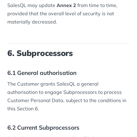
SalesQL may update
Annex 2
from time to time,
provided that the overall level of security is not
materially decreased.
6. Subprocessors
6.1 General authorisation
The Customer grants SalesQL a general
authorisation to engage Subprocessors to process
Customer Personal Data, subject to the conditions in
this Section 6.
6.2 Current Subprocessors