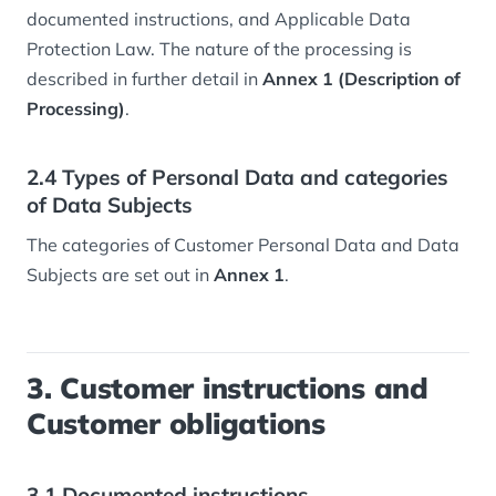
documented instructions, and Applicable Data
Protection Law. The nature of the processing is
described in further detail in
Annex 1 (Description of
Processing)
.
2.4 Types of Personal Data and categories
of Data Subjects
The categories of Customer Personal Data and Data
Subjects are set out in
Annex 1
.
3. Customer instructions and
Customer obligations
3.1 Documented instructions