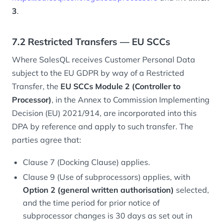
3
.
7.2 Restricted Transfers — EU SCCs
Where SalesQL receives Customer Personal Data
subject to the EU GDPR by way of a Restricted
Transfer, the
EU SCCs Module 2 (Controller to
Processor)
, in the Annex to Commission Implementing
Decision (EU) 2021/914, are incorporated into this
DPA by reference and apply to such transfer. The
parties agree that:
Clause 7 (Docking Clause) applies.
Clause 9 (Use of subprocessors) applies, with
Option 2 (general written authorisation)
selected,
and the time period for prior notice of
subprocessor changes is 30 days as set out in