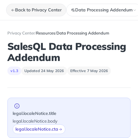
Back to Privacy Center
Data Processing Addendum
Privacy Center
/
Resources
/
Data Processing Addendum
SalesQL Data Processing
Addendum
v1.3
Updated 24 May 2026
Effective 7 May 2026
legal.localeNotice.title
legal.localeNotice.body
legal.localeNotice.cta