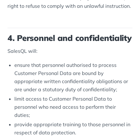
right to refuse to comply with an unlawful instruction.
4. Personnel and confidentiality
SalesQL will:
ensure that personnel authorised to process
Customer Personal Data are bound by
appropriate written confidentiality obligations or
are under a statutory duty of confidentiality;
limit access to Customer Personal Data to
personnel who need access to perform their
duties;
provide appropriate training to those personnel in
respect of data protection.