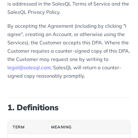
is addressed in the SalesQL Terms of Service and the
SalesQL Privacy Policy.
By accepting the Agreement (including by clicking "I
agree", creating an Account, or otherwise using the
Services), the Customer accepts this DPA. Where the
Customer requires a counter-signed copy of this DPA,
the Customer may request one by writing to
legal@salesql.com
; SalesQL will return a counter-
signed copy reasonably promptly.
1. Definitions
TERM
MEANING