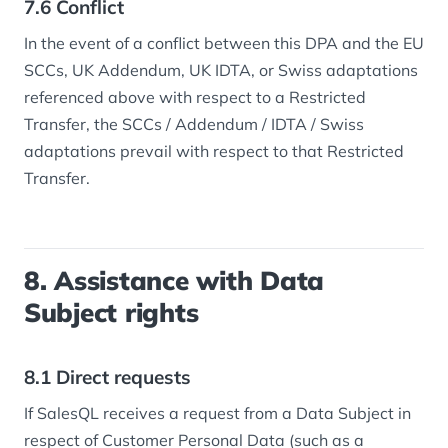
7.6 Conflict
In the event of a conflict between this DPA and the EU
SCCs, UK Addendum, UK IDTA, or Swiss adaptations
referenced above with respect to a Restricted
Transfer, the SCCs / Addendum / IDTA / Swiss
adaptations prevail with respect to that Restricted
Transfer.
8. Assistance with Data
Subject rights
8.1 Direct requests
If SalesQL receives a request from a Data Subject in
respect of Customer Personal Data (such as a