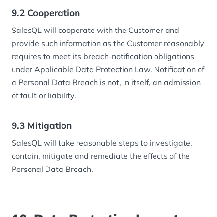
9.2 Cooperation
SalesQL will cooperate with the Customer and
provide such information as the Customer reasonably
requires to meet its breach-notification obligations
under Applicable Data Protection Law. Notification of
a Personal Data Breach is not, in itself, an admission
of fault or liability.
9.3 Mitigation
SalesQL will take reasonable steps to investigate,
contain, mitigate and remediate the effects of the
Personal Data Breach.