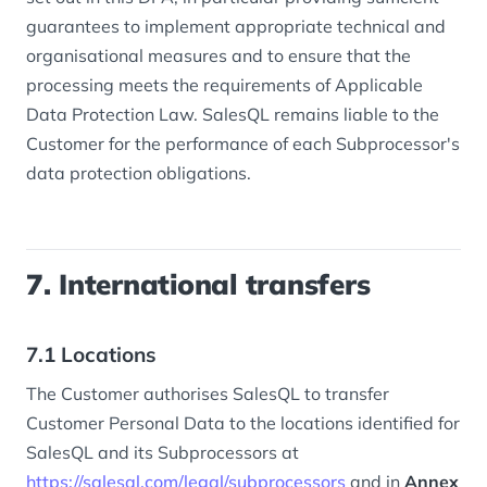
guarantees to implement appropriate technical and
organisational measures and to ensure that the
processing meets the requirements of Applicable
Data Protection Law. SalesQL remains liable to the
Customer for the performance of each Subprocessor's
data protection obligations.
7. International transfers
7.1 Locations
The Customer authorises SalesQL to transfer
Customer Personal Data to the locations identified for
SalesQL and its Subprocessors at
https://salesql.com/legal/subprocessors
and in
Annex