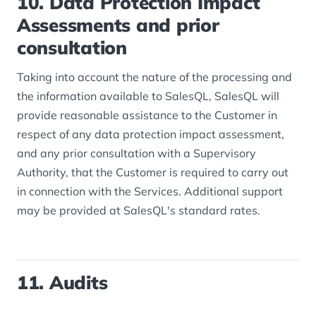
10. Data Protection Impact
Assessments and prior
consultation
Taking into account the nature of the processing and
the information available to SalesQL, SalesQL will
provide reasonable assistance to the Customer in
respect of any data protection impact assessment,
and any prior consultation with a Supervisory
Authority, that the Customer is required to carry out
in connection with the Services. Additional support
may be provided at SalesQL's standard rates.
11. Audits