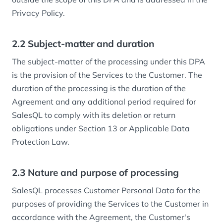
Privacy Policy.
2.2 Subject-matter and duration
The subject-matter of the processing under this DPA
is the provision of the Services to the Customer. The
duration of the processing is the duration of the
Agreement and any additional period required for
SalesQL to comply with its deletion or return
obligations under Section 13 or Applicable Data
Protection Law.
2.3 Nature and purpose of processing
SalesQL processes Customer Personal Data for the
purposes of providing the Services to the Customer in
accordance with the Agreement, the Customer's