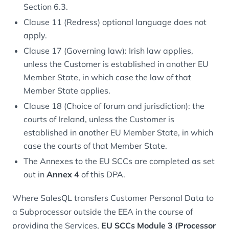
Section 6.3.
Clause 11 (Redress) optional language does not
apply.
Clause 17 (Governing law): Irish law applies,
unless the Customer is established in another EU
Member State, in which case the law of that
Member State applies.
Clause 18 (Choice of forum and jurisdiction): the
courts of Ireland, unless the Customer is
established in another EU Member State, in which
case the courts of that Member State.
The Annexes to the EU SCCs are completed as set
out in
Annex 4
of this DPA.
Where SalesQL transfers Customer Personal Data to
a Subprocessor outside the EEA in the course of
providing the Services,
EU SCCs Module 3 (Processor