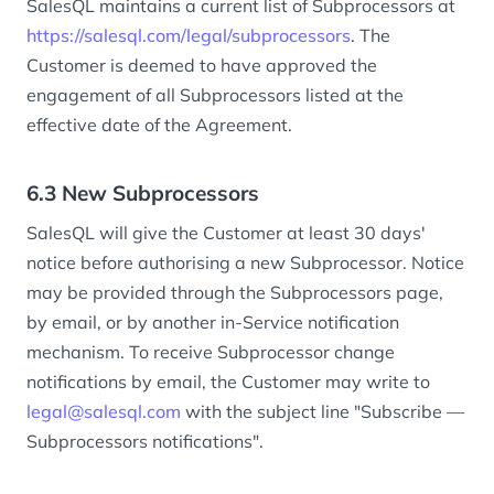
SalesQL maintains a current list of Subprocessors at
https://salesql.com/legal/subprocessors
. The
Customer is deemed to have approved the
engagement of all Subprocessors listed at the
effective date of the Agreement.
6.3 New Subprocessors
SalesQL will give the Customer at least 30 days'
notice before authorising a new Subprocessor. Notice
may be provided through the Subprocessors page,
by email, or by another in-Service notification
mechanism. To receive Subprocessor change
notifications by email, the Customer may write to
legal@salesql.com
with the subject line "Subscribe —
Subprocessors notifications".