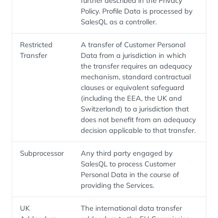
further described in the Privacy
Policy. Profile Data is processed by
SalesQL as a controller.
Restricted
A transfer of Customer Personal
Transfer
Data from a jurisdiction in which
the transfer requires an adequacy
mechanism, standard contractual
clauses or equivalent safeguard
(including the EEA, the UK and
Switzerland) to a jurisdiction that
does not benefit from an adequacy
decision applicable to that transfer.
Subprocessor
Any third party engaged by
SalesQL to process Customer
Personal Data in the course of
providing the Services.
UK
The international data transfer