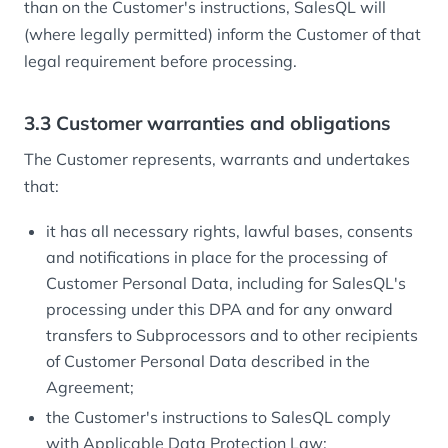
than on the Customer's instructions, SalesQL will
(where legally permitted) inform the Customer of that
legal requirement before processing.
3.3 Customer warranties and obligations
The Customer represents, warrants and undertakes
that:
it has all necessary rights, lawful bases, consents
and notifications in place for the processing of
Customer Personal Data, including for SalesQL's
processing under this DPA and for any onward
transfers to Subprocessors and to other recipients
of Customer Personal Data described in the
Agreement;
the Customer's instructions to SalesQL comply
with Applicable Data Protection Law;