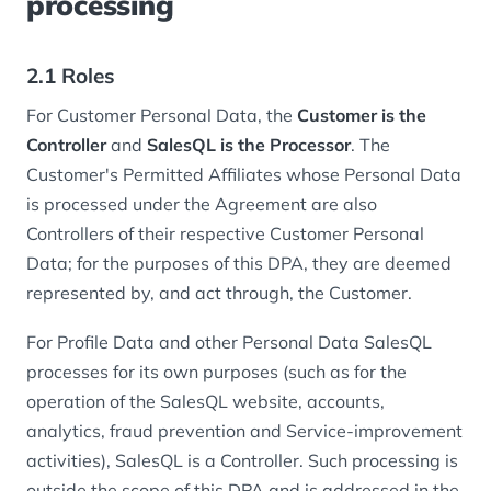
processing
2.1 Roles
For Customer Personal Data, the
Customer is the
Controller
and
SalesQL is the Processor
. The
Customer's Permitted Affiliates whose Personal Data
is processed under the Agreement are also
Controllers of their respective Customer Personal
Data; for the purposes of this DPA, they are deemed
represented by, and act through, the Customer.
For Profile Data and other Personal Data SalesQL
processes for its own purposes (such as for the
operation of the SalesQL website, accounts,
analytics, fraud prevention and Service-improvement
activities), SalesQL is a Controller. Such processing is
outside the scope of this DPA and is addressed in the