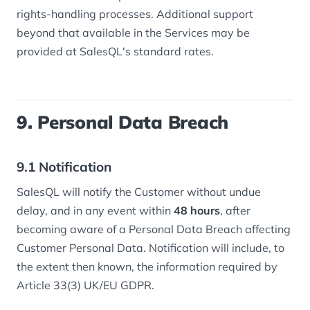
rights-handling processes. Additional support
beyond that available in the Services may be
provided at SalesQL's standard rates.
9. Personal Data Breach
9.1 Notification
SalesQL will notify the Customer without undue
delay, and in any event within
48 hours
, after
becoming aware of a Personal Data Breach affecting
Customer Personal Data. Notification will include, to
the extent then known, the information required by
Article 33(3) UK/EU GDPR.