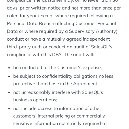
compliance, the Customer may, on no fewer than 30
days' prior written notice and not more than once per
calendar year (except where required following a
Personal Data Breach affecting Customer Personal
Data or where required by a Supervisory Authority),
conduct or have a mutually agreed independent
third-party auditor conduct an audit of SalesQL's
compliance with this DPA. The audit will:
be conducted at the Customer's expense;
be subject to confidentiality obligations no less
protective than those in the Agreement;
not unreasonably interfere with SalesQL's
business operations;
not include access to information of other
customers, internal pricing or commercially
sensitive information not strictly required to