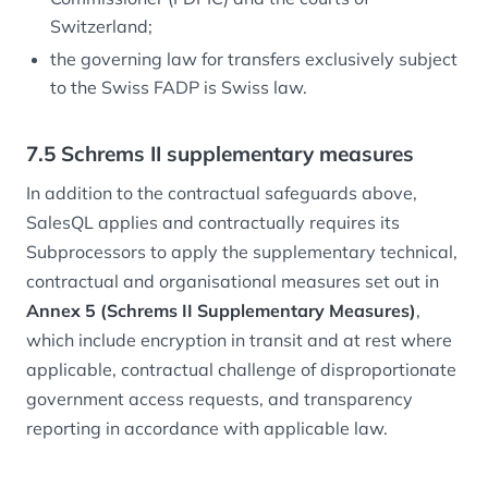
Switzerland;
the governing law for transfers exclusively subject
to the Swiss FADP is Swiss law.
7.5 Schrems II supplementary measures
In addition to the contractual safeguards above,
SalesQL applies and contractually requires its
Subprocessors to apply the supplementary technical,
contractual and organisational measures set out in
Annex 5 (Schrems II Supplementary Measures)
,
which include encryption in transit and at rest where
applicable, contractual challenge of disproportionate
government access requests, and transparency
reporting in accordance with applicable law.