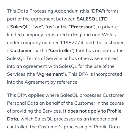
This Data Processing Addendum (this "
DPA
") forms
part of the agreement between
SALESQL LTD
("
SalesQL
", "
we
", "
us
" or the "
Processor
"), a private
limited company registered in England and Wales
under company number 11982774, and the customer
("
Customer
" or the "
Controller
") that has accepted the
SalesQL Terms of Service or has otherwise entered
into an agreement with SalesQL for the use of the
Services (the "
Agreement
"). This DPA is incorporated
into the Agreement by reference.
This DPA applies where SalesQL processes Customer
Personal Data on behalf of the Customer in the course
of providing the Services.
It does not apply to Profile
Data
, which SalesQL processes as an independent
controller; the Customer's processing of Profile Data