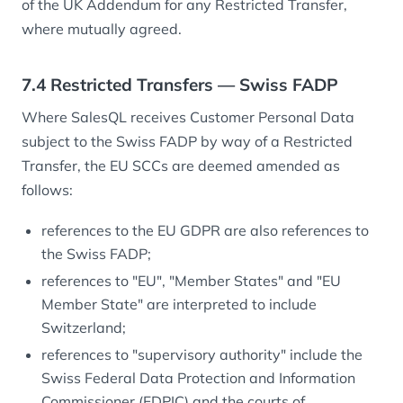
of the UK Addendum for any Restricted Transfer,
where mutually agreed.
7.4 Restricted Transfers — Swiss FADP
Where SalesQL receives Customer Personal Data
subject to the Swiss FADP by way of a Restricted
Transfer, the EU SCCs are deemed amended as
follows:
references to the EU GDPR are also references to
the Swiss FADP;
references to "EU", "Member States" and "EU
Member State" are interpreted to include
Switzerland;
references to "supervisory authority" include the
Swiss Federal Data Protection and Information
Commissioner (FDPIC) and the courts of