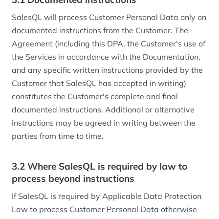
SalesQL will process Customer Personal Data only on
documented instructions from the Customer. The
Agreement (including this DPA, the Customer's use of
the Services in accordance with the Documentation,
and any specific written instructions provided by the
Customer that SalesQL has accepted in writing)
constitutes the Customer's complete and final
documented instructions. Additional or alternative
instructions may be agreed in writing between the
parties from time to time.
3.2 Where SalesQL is required by law to
process beyond instructions
If SalesQL is required by Applicable Data Protection
Law to process Customer Personal Data otherwise