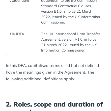
Addendum
addendum to the EU Commission
Standard Contractual Clauses,
version B1.0, in force 21 March
2022, issued by the UK Information
Commissioner.
UK IDTA
The UK International Data Transfer
Agreement, version A1.0, in force
21 March 2022, issued by the UK
Information Commissioner.
In this DPA, capitalised terms used but not defined
have the meanings given in the Agreement. The
following additional definitions apply:
2. Roles, scope and duration of