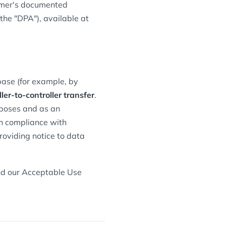
omer's documented
he "DPA"), available at
base (for example, by
ller-to-controller transfer
.
rposes and as an
wn compliance with
roviding notice to data
and our Acceptable Use