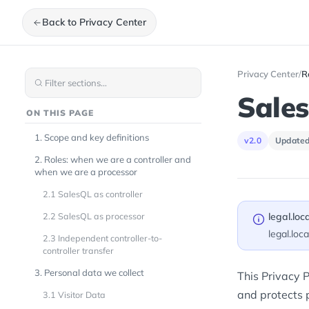
Back to Privacy Center
Privacy Center
/
R
Sales
ON THIS PAGE
1. Scope and key definitions
v2.0
Updated
2. Roles: when we are a controller and
when we are a processor
2.1 SalesQL as controller
2.2 SalesQL as processor
legal.loc
legal.loc
2.3 Independent controller-to-
controller transfer
3. Personal data we collect
This Privacy P
and protects p
3.1 Visitor Data