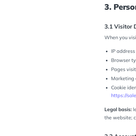
3. Perso
3.1 Visitor
When you visi
IP address 
Browser ty
Pages visit
Marketing 
Cookie iden
https://sal
Legal basis:
l
the website; c