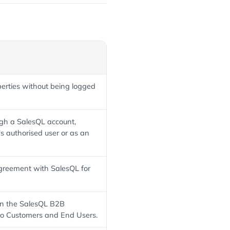
perties without being logged
ugh a SalesQL account,
's authorised user or as an
 agreement with SalesQL for
 in the SalesQL B2B
to Customers and End Users.