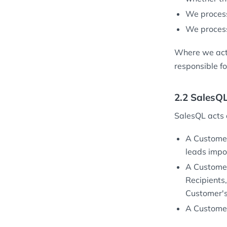
We process
We process
Where we act 
responsible fo
2.2 SalesQ
SalesQL acts
A Customer
leads impo
A Customer
Recipients
Customer's 
A Customer 