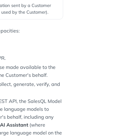
ation sent by a Customer
 used by the Customer).
pacities:
PR.
se made available to the
he Customer's behalf.
lect, generate, verify, and
REST API, the SalesQL Model
rge language models to
's behalf, including any
AI Assistant
(where
large language model on the