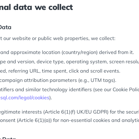
nal data we collect
 Data
t our website or public web properties, we collect:
and approximate location (country/region) derived from it.
pe and version, device type, operating system, screen resolu
ed, referring URL, time spent, click and scroll events.
campaign attribution parameters (e.g., UTM tags).
tifiers and similar technology identifiers (see our Cookie Poli
esql.com/legal/cookies
).
egitimate interests (Article 6(1)(f) UK/EU GDPR) for the secur
onsent (Article 6(1)(a)) for non-essential cookies and analyt