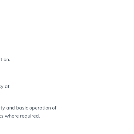
tion.
cy at
ity and basic operation of
ics where required.