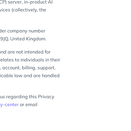
P) server, in-product AI
es (collectively, the
under company number
 9JQ, United Kingdom.
nd are not intended for
lates to individuals in their
account, billing, support,
licable law and are handled
 us regarding this Privacy
cy-center
or email