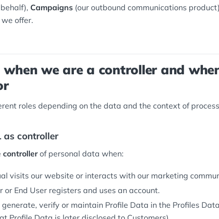
 behalf),
Campaigns
(our outbound communications product)
 we offer.
: when we are a controller and whe
or
ferent roles depending on the data and the context of process
 as controller
e
controller
of personal data when:
al visits our website or interacts with our marketing commun
 or End User registers and uses an account.
 generate, verify or maintain Profile Data in the Profiles Da
t Profile Data is later disclosed to Customers).