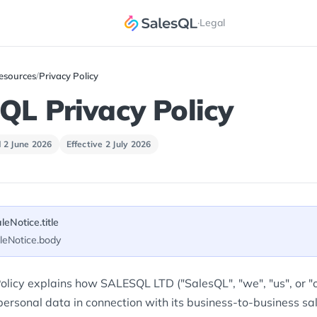
·
Legal
esources
/
Privacy Policy
QL Privacy Policy
 2 June 2026
Effective 2 July 2026
aleNotice.title
aleNotice.body
olicy explains how SALESQL LTD ("SalesQL", "we", "us", or "ou
ersonal data in connection with its business-to-business sal