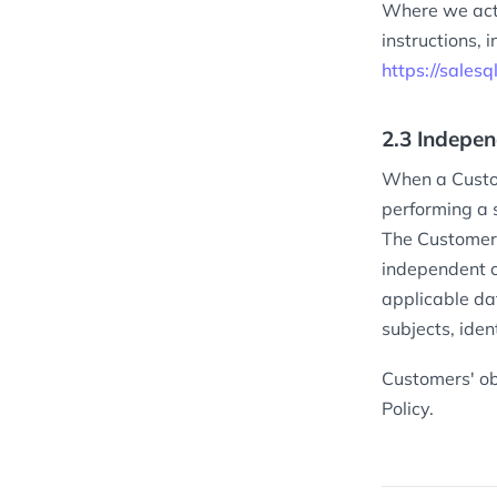
Where we act
instructions,
https://sales
2.3 Indepen
When a Custom
performing a s
The Customer 
independent c
applicable da
subjects, iden
Customers' ob
Policy.