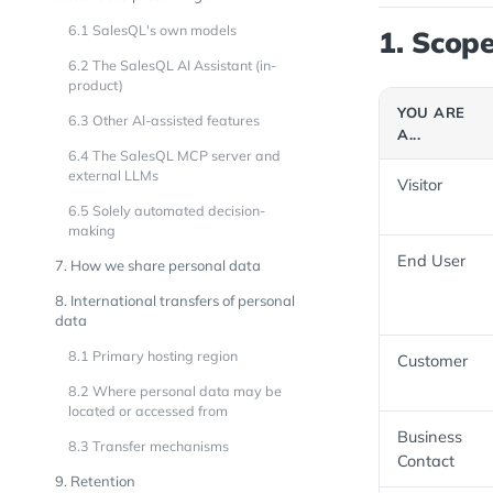
6.1 SalesQL's own models
1. Scope
6.2 The SalesQL AI Assistant (in-
product)
YOU ARE
6.3 Other AI-assisted features
A...
6.4 The SalesQL MCP server and
external LLMs
Visitor
6.5 Solely automated decision-
making
End User
7. How we share personal data
8. International transfers of personal
data
8.1 Primary hosting region
Customer
8.2 Where personal data may be
located or accessed from
Business
8.3 Transfer mechanisms
Contact
9. Retention