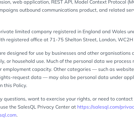
sion, web application, REST API, Model Context Protocol (MC
mpaigns outbound communications product, and related servic
private limited company registered in England and Wales 
h registered office at 71-75 Shelton Street, London, WC2H
are designed for use by businesses and other organisations a
ly, or household use. Much of the personal data we process re
or employment capacity. Other categories — such as website, 
rights-request data — may also be personal data under app
n this Policy.
y questions, want to exercise your rights, or need to contact
e use the SalesQL Privacy Center at
https://salesql.com/priva
sql.com
.