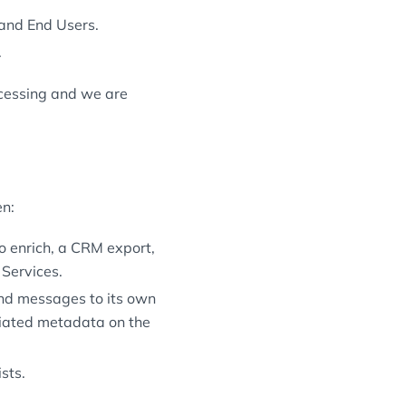
and End Users.
.
cessing and we are
en:
o enrich, a CRM export,
 Services.
nd messages to its own
iated metadata on the
sts.