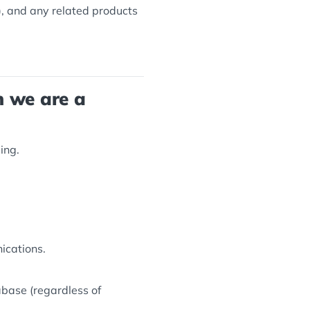
, and any related products
n we are a
ing.
ications.
tabase (regardless of