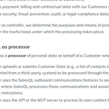
 payment, billing and contractual data with our Customers 
 security, fraud-prevention, audit, or legal-compliance data
as controller, we determine the purposes and means of pro
r the lawful basis under which the processing takes place.
L as processor
 as a
processor
of personal data on behalf of a Customer wh
 uploads or submits Customer Data (e.g., a list of contacts t
rted from a third-party system) to be processed through the
 uses the SalesQL outbound communications features to se
, where SalesQL processes those communications and assoc
instructions.
uses the API or the MCP server to process its own contact li