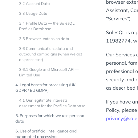
browser exten
3.2 Account Data
Assistant, Ca
3.3 Usage Data
"Services").
3.4 Profile Data — the SalesQL
Profiles Database
SalesQL is a 
3.5 Browser-extension data
11982774, wit
3.6 Communications data and
outbound campaigns (when we act
Our Services 
as processor)
personal, fami
3.6.1 Google and Microsoft API —
professional 
Limited Use
security and 
4. Legal bases for processing (UK
as described i
GDPR / EU GDPR)
4.1 Our legitimate interests
If you have an
assessment for the Profiles Database
Policy, pleas
5. Purposes for which we use personal
privacy@sale
data
6. Use of artificial intelligence and
automated processing