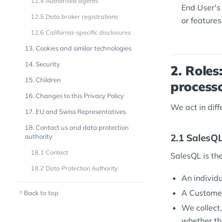
12.4 Authorised agents
End User's
12.5 Data broker registrations
or features
12.6 California-specific disclosures
13. Cookies and similar technologies
14. Security
2. Roles
15. Children
process
16. Changes to this Privacy Policy
We act in dif
17. EU and Swiss Representatives
18. Contact us and data protection
2.1 SalesQL
authority
18.1 Contact
SalesQL is th
18.2 Data Protection Authority
An individu
A Customer
Back to top
We collect,
whether tha