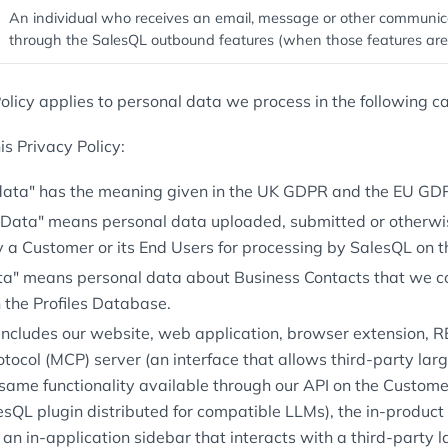
An individual who receives an email, message or other communic
through the SalesQL outbound features (when those features are
olicy applies to personal data we process in the following ca
s Privacy Policy:
data" has the meaning given in the UK GDPR and the EU GD
Data" means personal data uploaded, submitted or otherwi
y a Customer or its End Users for processing by SalesQL on t
ata" means personal data about Business Contacts that we col
 the Profiles Database.
 includes our website, web application, browser extension, 
otocol (MCP) server (an interface that allows third-party la
same functionality available through our API on the Customer
lesQL plugin distributed for compatible LLMs), the in-product
an in-application sidebar that interacts with a third-party 