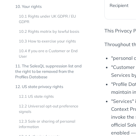
Recipient
10. Your rights
10.1 Rights under UK GDPR / EU
GDPR
This Privacy P
10.2 Rights matrix by lawful basis
10.3 How to exercise your rights
Throughout thi
10.4 If you are a Customer or End
User
"personal 
11. The SalesQL suppression list and
"Customer 
the right to be removed from the
Services b
Profiles Database
"Profile D
12. US state privacy rights
maintain in
12.1 US state rights
"Services"
12.2 Universal opt-out preference
Context Pr
signals
invoke the 
12.3 Sale or sharing of personal
official Sa
information
enabled — 