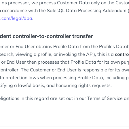
 as processor, we process Customer Data only on the Cust
 in accordance with the SalesQL Data Processing Addendum (t
ql.com/legal/dpa
.
dent controller-to-controller transfer
er or End User obtains Profile Data from the Profiles Data
earch, viewing a profile, or invoking the API), this is a
contro
or End User then processes that Profile Data for its own pu
ontroller. The Customer or End User is responsible for its o
ta protection laws when processing Profile Data, including p
tifying a lawful basis, and honouring rights requests.
ligations in this regard are set out in our Terms of Service 