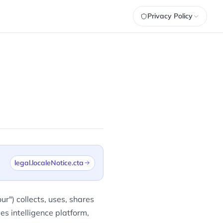
Privacy Policy
legal.localeNotice.cta
r") collects, uses, shares
es intelligence platform,