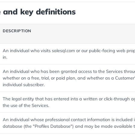
 and key definitions
DESCRIPTION
An individual who visits salesql.com or our public-facing web pro
in.
An individual who has been granted access to the Services thro
whether on a free, trial, or paid plan, and whether as a Customer
individual subscriber.
The legal entity that has entered into a written or click-through
the use of the Services.
An individual whose professional contact information is included
database (the "Profiles Database") and may be made available 