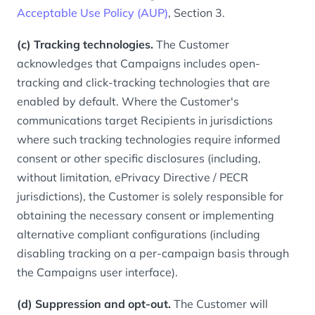
Acceptable Use Policy (AUP)
, Section 3.
(c) Tracking technologies.
The Customer
acknowledges that Campaigns includes open-
tracking and click-tracking technologies that are
enabled by default. Where the Customer's
communications target Recipients in jurisdictions
where such tracking technologies require informed
consent or other specific disclosures (including,
without limitation, ePrivacy Directive / PECR
jurisdictions), the Customer is solely responsible for
obtaining the necessary consent or implementing
alternative compliant configurations (including
disabling tracking on a per-campaign basis through
the Campaigns user interface).
(d) Suppression and opt-out.
The Customer will