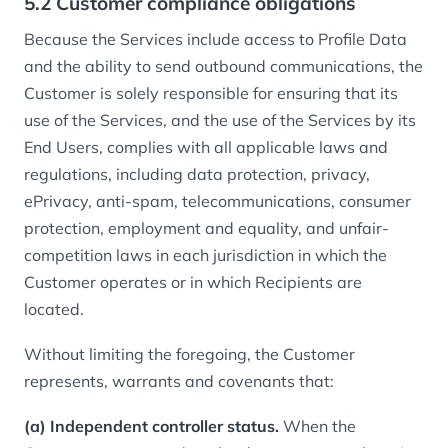
5.2 Customer compliance obligations
Because the Services include access to Profile Data
and the ability to send outbound communications, the
Customer is solely responsible for ensuring that its
use of the Services, and the use of the Services by its
End Users, complies with all applicable laws and
regulations, including data protection, privacy,
ePrivacy, anti-spam, telecommunications, consumer
protection, employment and equality, and unfair-
competition laws in each jurisdiction in which the
Customer operates or in which Recipients are
located.
Without limiting the foregoing, the Customer
represents, warrants and covenants that:
(a) Independent controller status.
When the