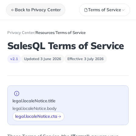
Back to Privacy Center
Terms of Service
Privacy Center
/
Resources
/
Terms of Service
SalesQL Terms of Service
v2.1
Updated 3 June 2026
Effective 3 July 2026
legal.localeNotice.title
legal.localeNotice.body
legal.localeNotice.cta