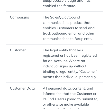
Subprocessors page and has
enabled the feature.
Campaigns
The SalesQL outbound
communications product that
enables Customers to send and
track outbound email and other
communications to Recipients.
Customer
The legal entity that has
registered or has been registered
for an Account. Where an
individual signs up without
binding a legal entity, "Customer"
means that individual personally.
Customer Data
All personal data, content, and
information that the Customer or
its End Users upload to, submit to,
or otherwise make available