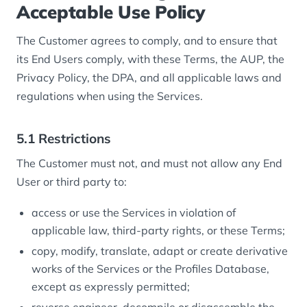
Acceptable Use Policy
The Customer agrees to comply, and to ensure that
its End Users comply, with these Terms, the AUP, the
Privacy Policy, the DPA, and all applicable laws and
regulations when using the Services.
5.1 Restrictions
The Customer must not, and must not allow any End
User or third party to:
access or use the Services in violation of
applicable law, third-party rights, or these Terms;
copy, modify, translate, adapt or create derivative
works of the Services or the Profiles Database,
except as expressly permitted;