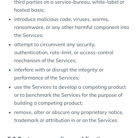
third parties on a service-bureau, white-label or
hosted basis;
introduce malicious code, viruses, worms,
ransomware, or any other harmful component into
the Services;
attempt to circumvent any security,
authentication, rate-limit, or access-control
mechanism of the Services;
interfere with or disrupt the integrity or
performance of the Services;
use the Services to develop a competing product
or to benchmark the Services for the purpose of
building a competing product;
remove, alter or obscure any proprietary notice,
trademark or attribution in or on the Services.