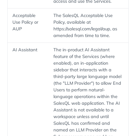
access and use the Services.
Acceptable
The SalesQL Acceptable Use
Use Policy or
Policy, available at
AUP
https://salesql.com/legal/aup, as
amended from time to time.
AI Assistant
The in-product AI Assistant
feature of the Services (where
enabled), an in-application
sidebar that interacts with a
third-party large language model
(the "LLM Provider") to allow End
Users to perform natural-
language operations within the
SalesQL web application. The AI
Assistant is not available to a
workspace unless and until
SalesQL has confirmed and
named an LLM Provider on the