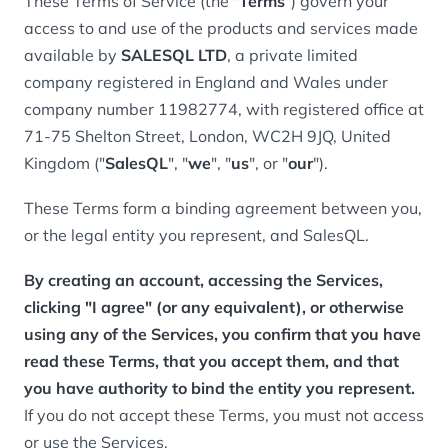
These Terms of Service (the "
Terms
") govern your
access to and use of the products and services made
available by
SALESQL LTD
, a private limited
company registered in England and Wales under
company number 11982774, with registered office at
71-75 Shelton Street, London, WC2H 9JQ, United
Kingdom ("
SalesQL
", "
we
", "
us
", or "
our
").
These Terms form a binding agreement between you,
or the legal entity you represent, and SalesQL.
By creating an account, accessing the Services,
clicking "I agree" (or any equivalent), or otherwise
using any of the Services, you confirm that you have
read these Terms, that you accept them, and that
you have authority to bind the entity you represent.
If you do not accept these Terms, you must not access
or use the Services.