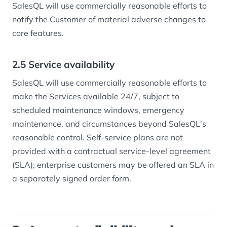
SalesQL will use commercially reasonable efforts to
notify the Customer of material adverse changes to
core features.
2.5 Service availability
SalesQL will use commercially reasonable efforts to
make the Services available 24/7, subject to
scheduled maintenance windows, emergency
maintenance, and circumstances beyond SalesQL's
reasonable control. Self-service plans are not
provided with a contractual service-level agreement
(SLA); enterprise customers may be offered an SLA in
a separately signed order form.