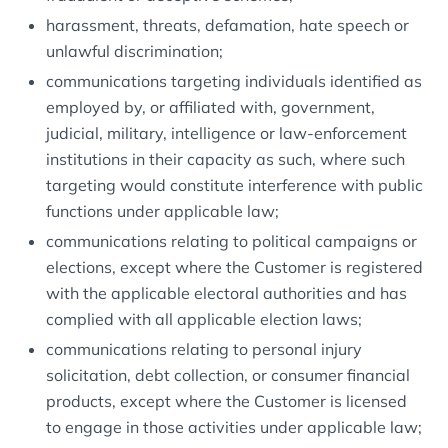
harassment, threats, defamation, hate speech or
unlawful discrimination;
communications targeting individuals identified as
employed by, or affiliated with, government,
judicial, military, intelligence or law-enforcement
institutions in their capacity as such, where such
targeting would constitute interference with public
functions under applicable law;
communications relating to political campaigns or
elections, except where the Customer is registered
with the applicable electoral authorities and has
complied with all applicable election laws;
communications relating to personal injury
solicitation, debt collection, or consumer financial
products, except where the Customer is licensed
to engage in those activities under applicable law;