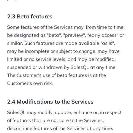
2.3 Beta features
Some features of the Services may, from time to time,
be designated as "beta", "preview", "early access" or
similar. Such features are made available "as is",
may be incomplete or subject to change, may have
limited or no service levels, and may be modified,
suspended or withdrawn by SalesQL at any time.
The Customer's use of beta features is at the
Customer's own risk.
2.4 Modifications to the Services
SalesQL may modify, update, enhance or, in respect
of features that are not core to the Services,
discontinue features of the Services at any time.