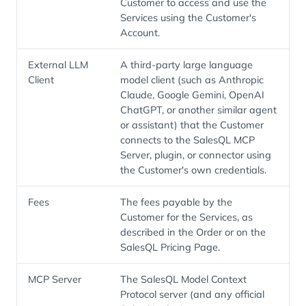
Customer to access and use the
Services using the Customer's
Account.
External LLM
A third-party large language
Client
model client (such as Anthropic
Claude, Google Gemini, OpenAI
ChatGPT, or another similar agent
or assistant) that the Customer
connects to the SalesQL MCP
Server, plugin, or connector using
the Customer's own credentials.
Fees
The fees payable by the
Customer for the Services, as
described in the Order or on the
SalesQL Pricing Page.
MCP Server
The SalesQL Model Context
Protocol server (and any official