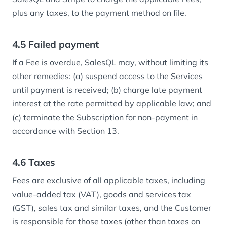
plus any taxes, to the payment method on file.
4.5 Failed payment
If a Fee is overdue, SalesQL may, without limiting its
other remedies: (a) suspend access to the Services
until payment is received; (b) charge late payment
interest at the rate permitted by applicable law; and
(c) terminate the Subscription for non-payment in
accordance with Section 13.
4.6 Taxes
Fees are exclusive of all applicable taxes, including
value-added tax (VAT), goods and services tax
(GST), sales tax and similar taxes, and the Customer
is responsible for those taxes (other than taxes on