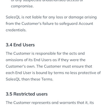
compromise.
SalesQL is not liable for any loss or damage arising
from the Customer's failure to safeguard Account
credentials.
3.4 End Users
The Customer is responsible for the acts and
omissions of its End Users as if they were the
Customer's own. The Customer must ensure that
each End User is bound by terms no less protective of
SalesQL than these Terms.
3.5 Restricted users
The Customer represents and warrants that it, its