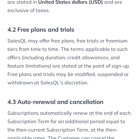
are stated in
United States dollars (USD)
and are
exclusive of taxes.
4.2 Free plans and trials
SalesQL may offer free plans, free trials or freemium
tiers from time to time. The terms applicable to such
offers (including duration, credit allowances, and
feature limitations) are stated at the point of sign-up.
Free plans and trials may be modified, suspended or
withdrawn at SalesQL's discretion.
4.3 Auto-renewal and cancellation
Subscriptions automatically renew at the end of each
Subscription Term for an additional period equal to
the then-current Subscription Term, at the then-
applicable rates. The Customer can cancel the