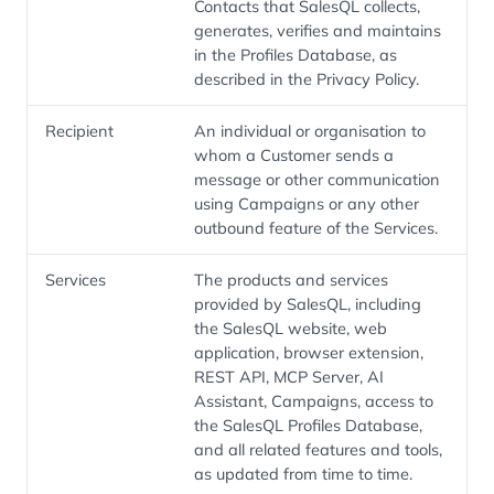
Contacts that SalesQL collects,
generates, verifies and maintains
in the Profiles Database, as
described in the Privacy Policy.
Recipient
An individual or organisation to
whom a Customer sends a
message or other communication
using Campaigns or any other
outbound feature of the Services.
Services
The products and services
provided by SalesQL, including
the SalesQL website, web
application, browser extension,
REST API, MCP Server, AI
Assistant, Campaigns, access to
the SalesQL Profiles Database,
and all related features and tools,
as updated from time to time.