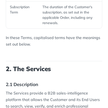
Subscription
The duration of the Customer's
Term
subscription, as set out in the
applicable Order, including any
renewals.
In these Terms, capitalised terms have the meanings
set out below.
2. The Services
2.1 Description
The Services provide a B2B sales-intelligence
platform that allows the Customer and its End Users
to search, view, verify, and enrich professional