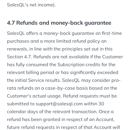
SalesQL's net income).
4.7 Refunds and money-back guarantee
SalesQL offers a money-back guarantee on first-time
purchases and a more limited refund policy on
renewals, in line with the principles set out in this
Section 4.7. Refunds are not available if the Customer
has fully consumed the Subscription credits for the
relevant billing period or has significantly exceeded
the initial Service results. SalesQL may consider pro-
rata refunds on a case-by-case basis based on the
Customer's actual usage. Refund requests must be
submitted to support@salesql.com within 30
calendar days of the relevant transaction. Once a
refund has been granted in respect of an Account,
future refund requests in respect of that Account will