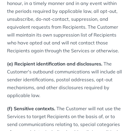
honour, in a timely manner and in any event within
the periods required by applicable law, all opt-out,
unsubscribe, do-not-contact, suppression, and
equivalent requests from Recipients. The Customer
will maintain its own suppression list of Recipients
who have opted out and will not contact those
Recipients again through the Services or otherwise.
(e) Recipient identification and disclosures.
The
Customer's outbound communications will include all
sender identifications, postal addresses, opt-out
mechanisms, and other disclosures required by
applicable law.
(f) Sensitive contexts.
The Customer will not use the
Services to target Recipients on the basis of, or to
send communications relating to, special categories