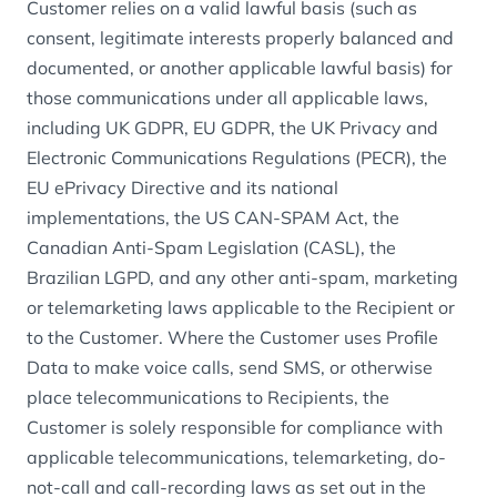
Customer relies on a valid lawful basis (such as
consent, legitimate interests properly balanced and
documented, or another applicable lawful basis) for
those communications under all applicable laws,
including UK GDPR, EU GDPR, the UK Privacy and
Electronic Communications Regulations (PECR), the
EU ePrivacy Directive and its national
implementations, the US CAN-SPAM Act, the
Canadian Anti-Spam Legislation (CASL), the
Brazilian LGPD, and any other anti-spam, marketing
or telemarketing laws applicable to the Recipient or
to the Customer. Where the Customer uses Profile
Data to make voice calls, send SMS, or otherwise
place telecommunications to Recipients, the
Customer is solely responsible for compliance with
applicable telecommunications, telemarketing, do-
not-call and call-recording laws as set out in the