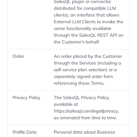
SalesQL plugin or connector
distributed for compatible LLM
clients), an interface that allows
External LLM Clients to invoke the
same functionality available
through the SalesQL REST API on
the Customer's behalf.
Order
An order placed by the Customer
through the Services (including a
self-service plan selection) or a
separately signed order form
referencing these Terms.
Privacy Policy
The SalesQL Privacy Policy,
available at
https://salesql.com/legal/privacy,
as amended from time to time.
Profile Data
Personal data about Business