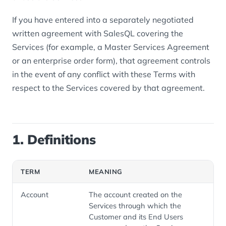
If you have entered into a separately negotiated
written agreement with SalesQL covering the
Services (for example, a Master Services Agreement
or an enterprise order form), that agreement controls
in the event of any conflict with these Terms with
respect to the Services covered by that agreement.
1. Definitions
TERM
MEANING
Account
The account created on the
Services through which the
Customer and its End Users