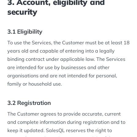
3. Account, eligibility and
security
3.1 Eligibility
To use the Services, the Customer must be at least 18
years old and capable of entering into a legally
binding contract under applicable law. The Services
are intended for use by businesses and other
organisations and are not intended for personal,
family or household use.
3.2 Registration
The Customer agrees to provide accurate, current
and complete information during registration and to
keep it updated. SalesQL reserves the right to