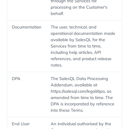
through the Services for
processing on the Customer's
behalf.
Documentation
The user, technical, and
operational documentation made
available by SalesQL for the
Services from time to time,
including help articles, API
references, and product release
notes.
DPA
The SalesQL Data Processing
Addendum, available at
https://salesql.com/legal/dpa, as
amended from time to time. The
DPA is incorporated by reference
into these Terms.
End User
An individual authorised by the