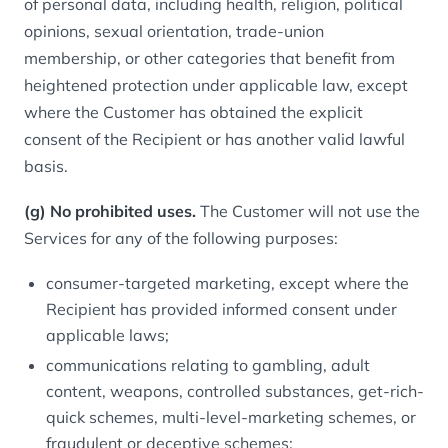
of personal data, including health, religion, political
opinions, sexual orientation, trade-union
membership, or other categories that benefit from
heightened protection under applicable law, except
where the Customer has obtained the explicit
consent of the Recipient or has another valid lawful
basis.
(g) No prohibited uses.
The Customer will not use the
Services for any of the following purposes:
consumer-targeted marketing, except where the
Recipient has provided informed consent under
applicable laws;
communications relating to gambling, adult
content, weapons, controlled substances, get-rich-
quick schemes, multi-level-marketing schemes, or
fraudulent or deceptive schemes;