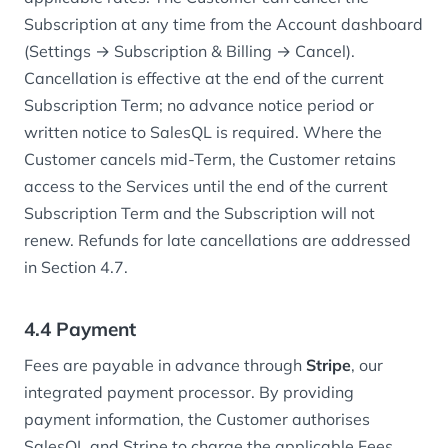
Subscription at any time from the Account dashboard
(Settings → Subscription & Billing → Cancel).
Cancellation is effective at the end of the current
Subscription Term; no advance notice period or
written notice to SalesQL is required. Where the
Customer cancels mid-Term, the Customer retains
access to the Services until the end of the current
Subscription Term and the Subscription will not
renew. Refunds for late cancellations are addressed
in Section 4.7.
4.4 Payment
Fees are payable in advance through
Stripe
, our
integrated payment processor. By providing
payment information, the Customer authorises
SalesQL and Stripe to charge the applicable Fees,