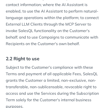
contact information; where the AI Assistant is
enabled, to use the AI Assistant to perform natural-
language operations within the platform; to connect
External LLM Clients through the MCP Server to
invoke SalesQL functionality on the Customer's
behalf; and to use Campaigns to communicate with
Recipients on the Customer's own behalf.
2.2 Right to use
Subject to the Customer's compliance with these
Terms and payment of all applicable Fees, SalesQL
grants the Customer a limited, non-exclusive, non-
transferable, non-sublicensable, revocable right to
access and use the Services during the Subscription
Term solely for the Customer's internal business
purposes.