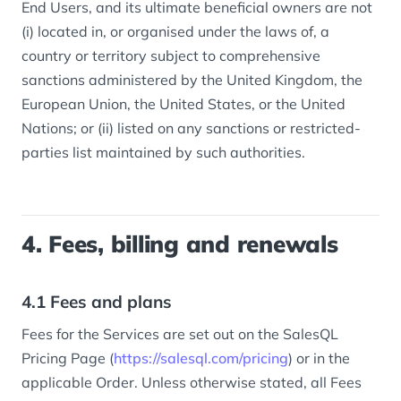
End Users, and its ultimate beneficial owners are not
(i) located in, or organised under the laws of, a
country or territory subject to comprehensive
sanctions administered by the United Kingdom, the
European Union, the United States, or the United
Nations; or (ii) listed on any sanctions or restricted-
parties list maintained by such authorities.
4. Fees, billing and renewals
4.1 Fees and plans
Fees for the Services are set out on the SalesQL
Pricing Page (
https://salesql.com/pricing
) or in the
applicable Order. Unless otherwise stated, all Fees