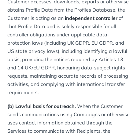
Customer accesses, downloads, exports or otherwise
obtains Profile Data from the Profiles Database, the
Customer is acting as an
independent controller
of
that Profile Data and is solely responsible for all
controller obligations under applicable data-
protection laws (including UK GDPR, EU GDPR, and
US state privacy laws), including identifying a lawful
basis, providing the notices required by Articles 13
and 14 UK/EU GDPR, honouring data-subject rights
requests, maintaining accurate records of processing
activities, and complying with international transfer
requirements.
(b) Lawful basis for outreach.
When the Customer
sends communications using Campaigns or otherwise
uses contact information obtained through the
Services to communicate with Recipients, the