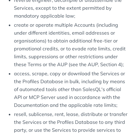
reverse engineer, decompile or disassemble the
Services, except to the extent permitted by
mandatory applicable law;
create or operate multiple Accounts (including
under different identities, email addresses or
organisations) to obtain additional free-tier or
promotional credits, or to evade rate limits, credit
limits, suppressions or other restrictions under
these Terms or the AUP (see the AUP, Section 4);
access, scrape, copy or download the Services or
the Profiles Database in bulk, including by means
of automated tools other than SalesQL's official
API or MCP Server used in accordance with the
Documentation and the applicable rate limits;
resell, sublicense, rent, lease, distribute or transfer
the Services or the Profiles Database to any third
party, or use the Services to provide services to