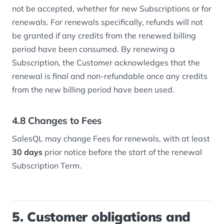
not be accepted, whether for new Subscriptions or for
renewals. For renewals specifically, refunds will not
be granted if any credits from the renewed billing
period have been consumed. By renewing a
Subscription, the Customer acknowledges that the
renewal is final and non-refundable once any credits
from the new billing period have been used.
4.8 Changes to Fees
SalesQL may change Fees for renewals, with at least
30 days
prior notice before the start of the renewal
Subscription Term.
5. Customer obligations and