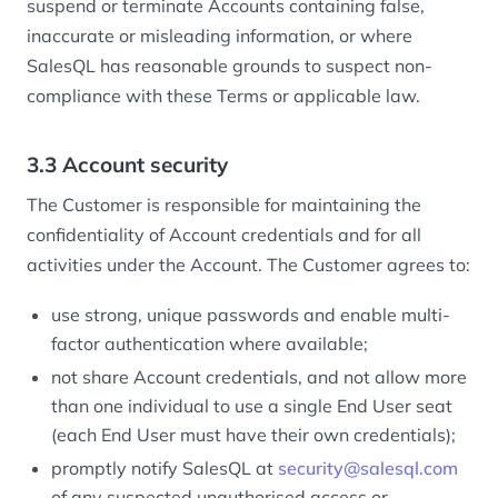
suspend or terminate Accounts containing false,
inaccurate or misleading information, or where
SalesQL has reasonable grounds to suspect non-
compliance with these Terms or applicable law.
3.3 Account security
The Customer is responsible for maintaining the
confidentiality of Account credentials and for all
activities under the Account. The Customer agrees to:
use strong, unique passwords and enable multi-
factor authentication where available;
not share Account credentials, and not allow more
than one individual to use a single End User seat
(each End User must have their own credentials);
promptly notify SalesQL at
security@salesql.com
of any suspected unauthorised access or