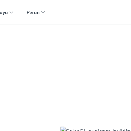
aya
Peran