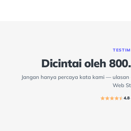
TESTIM
Dicintai oleh 80
Jangan hanya percaya kata kami — ulasan d
Web St
4.8