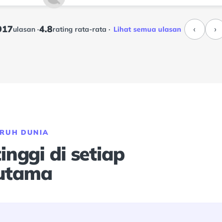
917
4.8
‹
›
ulasan ·
rating rata-rata ·
Lihat semua ulasan
URUH DUNIA
nggi di setiap
 utama