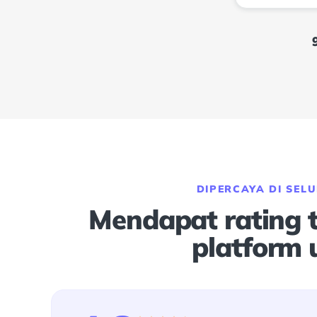
DIPERCAYA DI SEL
Mendapat rating ti
platform