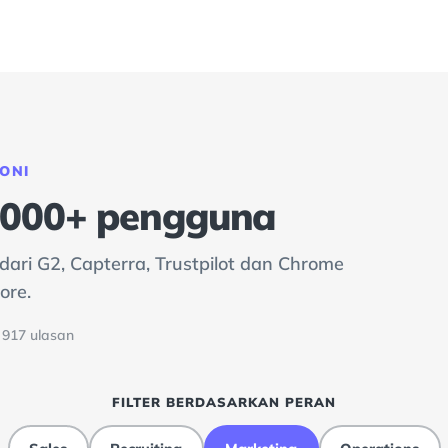
ONI
0.000+ pengguna
ari G2, Capterra, Trustpilot dan Chrome
ore.
· 917 ulasan
FILTER BERDASARKAN PERAN