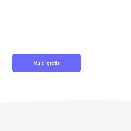
4.6
PERINGKAT TERATAS DI G2
2
Mulai gratis