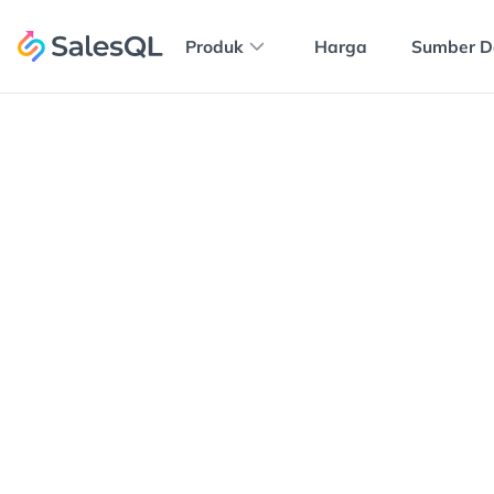
Produk
Harga
Sumber D