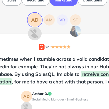
Sales
Recruiting
Marketing
Operations
AD
AM
VR
ST
G2
↗
2
etimes when I stumble across a valid candidat
edin for example. They're not always in our Hu
base. By using SalesQL, Im able to
retreive con
ation
, for me to have a chat with that person. I 
uite often, and its very useful. Have not had any
Arthur D.
his product and was easy to instal on my web b
AD
Social Media Manager · Small-Business